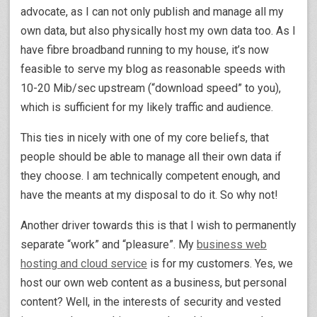
advocate, as I can not only publish and manage all my
own data, but also physically host my own data too. As I
have fibre broadband running to my house, it’s now
feasible to serve my blog as reasonable speeds with
10-20 Mib/sec upstream (“download speed” to you),
which is sufficient for my likely traffic and audience.
This ties in nicely with one of my core beliefs, that
people should be able to manage all their own data if
they choose. I am technically competent enough, and
have the meants at my disposal to do it. So why not!
Another driver towards this is that I wish to permanently
separate “work” and “pleasure”. My
business web
hosting and cloud service
is for my customers. Yes, we
host our own web content as a business, but personal
content? Well, in the interests of security and vested