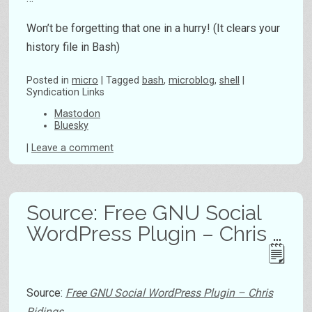
Won’t be forgetting that one in a hurry! (It clears your
history file in Bash)
Posted
in
micro
|
Tagged
bash
,
microblog
,
shell
|
Syndication Links
Mastodon
Bluesky
|
Leave a comment
Source: Free GNU Social
WordPress Plugin – Chris …
Source:
Free GNU Social WordPress Plugin – Chris
Ridings