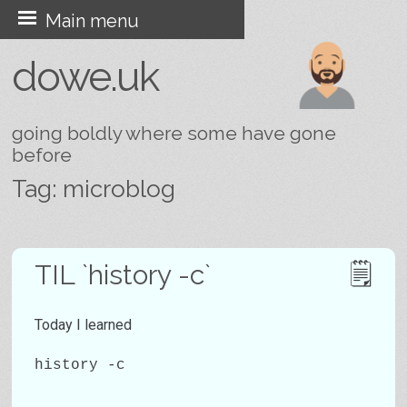
Skip
Main menu
to
dowe.uk
content
going boldly where some have gone
before
Tag:
microblog
Post navigation
TIL `history -c`
Today I learned
history -c
…