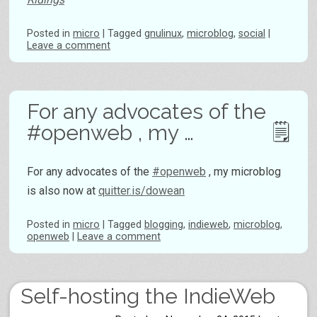
Posted
in
micro
|
Tagged
gnulinux
,
microblog
,
social
|
Leave a comment
For any advocates of the
#openweb , my …
For any advocates of the
#openweb
, my microblog
is also now at
quitter.is/dowean
Posted
in
micro
|
Tagged
blogging
,
indieweb
,
microblog
,
openweb
|
Leave a comment
Self-hosting the IndieWeb