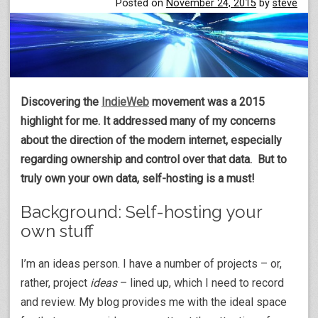
Posted on
November 24, 2015
by
steve
Discovering the
IndieWeb
movement was a 2015
highlight for me. It addressed many of my concerns
about the direction of the modern internet, especially
regarding ownership and control over that data. But to
truly own your own data, self-hosting is a must!
Background: Self-hosting your
own stuff
I’m an ideas person. I have a number of projects – or,
rather, project
ideas
– lined up, which I need to record
and review. My blog provides me with the ideal space