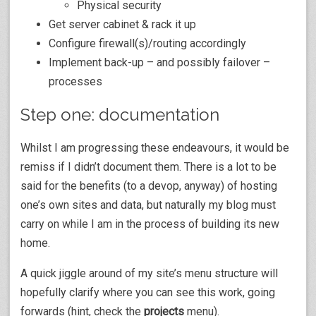
Physical security
Get server cabinet & rack it up
Configure firewall(s)/routing accordingly
Implement back-up – and possibly failover –
processes
Step one: documentation
Whilst I am progressing these endeavours, it would be
remiss if I didn’t document them. There is a lot to be
said for the benefits (to a devop, anyway) of hosting
one’s own sites and data, but naturally my blog must
carry on while I am in the process of building its new
home.
A quick jiggle around of my site’s menu structure will
hopefully clarify where you can see this work, going
forwards (hint, check the
projects
menu).