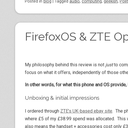
Posted
in
blog
|
Tagged
audio
,
computing
,
geekish
,
Poli
FirefoxOS & ZTE O
My philosophy behind this review is not
just
to comp
focus on what it offers, independently of those othe
In other words, for what this phone and OS provide, 
Unboxing & initial impressions
I ordered through
ZTE’s UK-based ebay site
. The p
where £5 of my £38.99 spend was allocated. This w
also means the handset + accessories cost only £33.