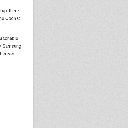
up, there I
the Open C
reasonable.
ock Samsung
ubberised