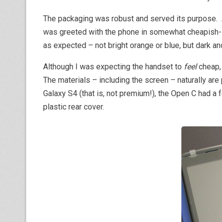
The packaging was robust and served its purpose. Af
was greeted with the phone in somewhat cheapish-
as expected – not bright orange or blue, but dark a
Although I was expecting the handset to
feel
cheap, 
The materials – including the screen – naturally are
Galaxy S4 (that is, not premium!), the Open C had a f
plastic rear cover.