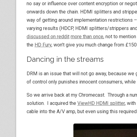
no say or influence over content encryption or negoti
onwards down the chain. HDMI splitters and strippe
way of getting around implementation restrictions 
varying results (HDCP, HDMI splitters/strippers a
discussed on reddit
more than once
, not to mentio
the
HD Fury
, won’t give you much change from £150-o
Dancing in the streams
DRM is an issue that will not go away, because we g
of control only punishes innocent consumers, while n
So we arrive back at my Chromecast. Through a numb
solution. I acquired the
ViewHD HDMI splitter
, wit
cable into the A/V amp, but even using this required