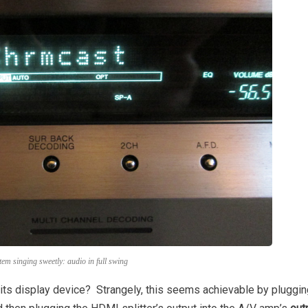
tem singing sweetly: audio in full swing
h its display device? Strangely, this seems achievable by pluggin