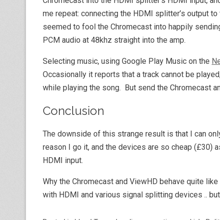
Chromecast into the HDMI splitter’s HDMI input, and
me repeat: connecting the HDMI splitter’s output to
seemed to fool the Chromecast into happily sending 
PCM audio at 48khz straight into the amp.
Selecting music, using Google Play Music on the
Ne
Occasionally it reports that a track cannot be play
while playing the song. But send the Chromecast an a
Conclusion
The downside of this strange result is that I can onl
reason I go it, and the devices are so cheap (£30) a
HDMI input.
Why the Chromecast and ViewHD behave quite like th
with HDMI and various signal splitting devices .. but