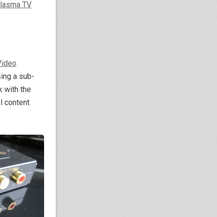
lasma TV
Video
sing a sub-
k with the
l content