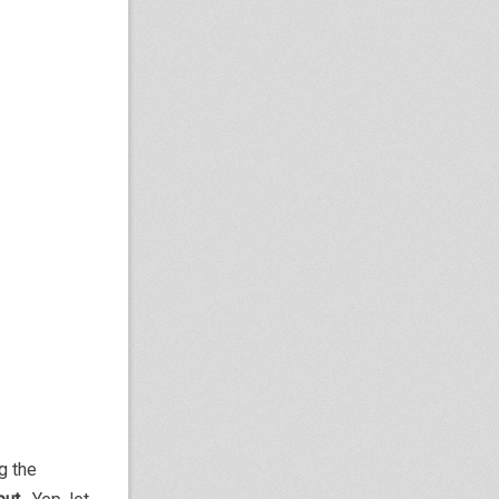
g the