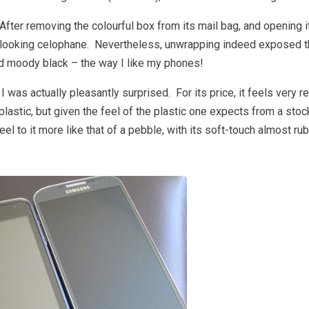
ter removing the colourful box from its mail bag, and opening it 
looking celophane. Nevertheless, unwrapping indeed exposed 
nd moody black – the way I like my phones!
I was actually pleasantly surprised. For its price, it feels very 
 plastic, but given the feel of the plastic one expects from a st
eel to it more like that of a pebble, with its soft-touch almost r