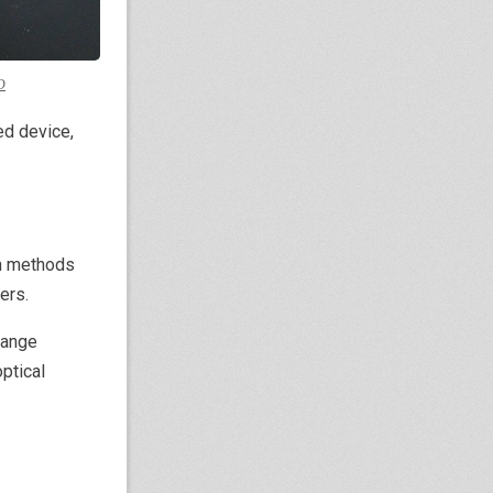
D
ded device,
an methods
ers.
range
ptical