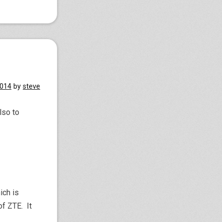
2014
by
steve
lso to
ich is
f ZTE. It