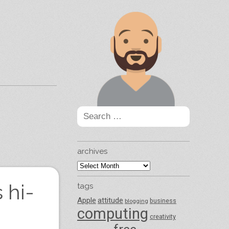
Search
for:
archives
archives
 hi-
tags
Apple
attitude
business
blogging
computing
creativity