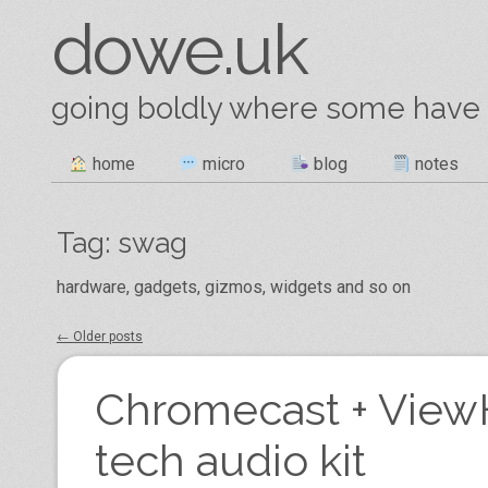
dowe.uk
going boldly where some have
Skip
home
micro
blog
notes
Main menu
to
content
Tag:
swag
hardware, gadgets, gizmos, widgets and so on
←
Older posts
Post navigation
Chromecast + ViewH
tech audio kit