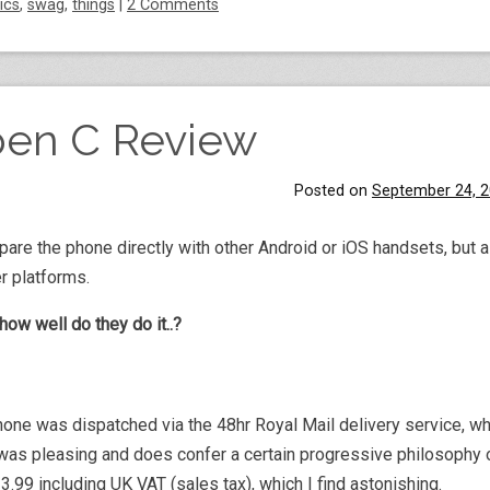
tics
,
swag
,
things
|
2 Comments
pen C Review
Posted on
September 24, 
are the phone directly with other Android or iOS handsets, but a
r platforms.
how well do they do it..?
hone was dispatched via the 48hr Royal Mail delivery service, wh
as pleasing and does confer a certain progressive philosophy o
99 including UK VAT (sales tax), which I find astonishing.