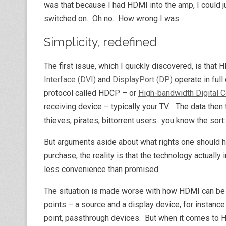
was that because I had HDMI into the amp, I could 
switched on. Oh no. How wrong I was.
Simplicity, redefined
The first issue, which I quickly discovered, is that 
Interface (DVI)
and
DisplayPort (DP)
operate in full
protocol called HDCP – or
High-bandwidth Digital C
receiving device – typically your TV. The data then 
thieves, pirates, bittorrent users.. you know the so
But arguments aside about what rights one should h
purchase, the reality is that the technology actuall
less convenience than promised.
The situation is made worse with how HDMI can be
points – a source and a display device, for instanc
point, passthrough devices. But when it comes to 