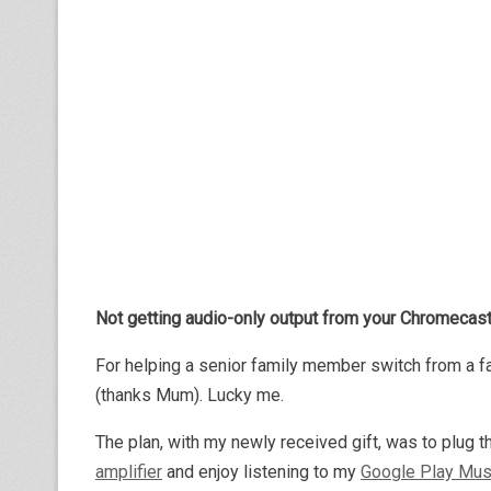
Not getting audio-only output from your Chromecast
For helping a senior family member switch from a f
(thanks Mum). Lucky me.
The plan, with my newly received gift, was to plug 
amplifier
and enjoy listening to my
Google Play Mus