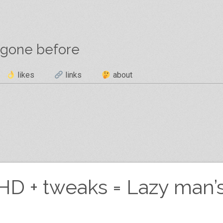
 gone before
likes
links
about
D + tweaks = Lazy man’s