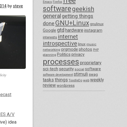
free
Emacs
Firefox
2014
by
steve
software
geekish
general
getting things
GNU+Linux
done
gnulinux
gtd
hardware
Google
instagram
internet
interests
introspective
linux
music
orgmode
photos
networking
PHP
Politics
privacy
planning
processes
proprietary
sci-tech
security
software
social
stimuli
swag
software development
icity
things
tasks
weekly
ToodleDo
web
review
wordpress
ecast
ES A/V
ive) idea