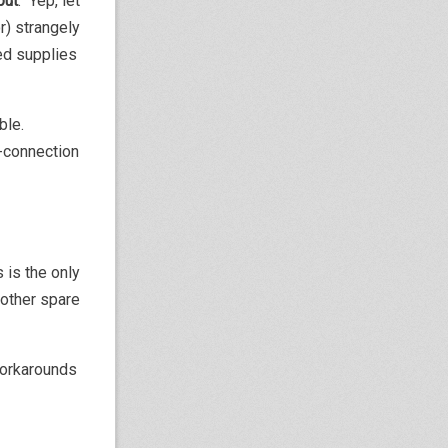
put
. Yep, let
r) strangely
eed supplies
able.
e-connection
 is the only
nother spare
workarounds