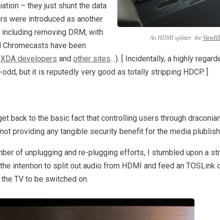
ation – they just shunt the data
rs were introduced as another
– including removing DRM, with
An HDMI splitter: the
ViewH
nd Chromecasts have been
n
XDA developers
and
other sites
…). [ Incidentally, a highly regar
dd, but it is reputedly very good as totally stripping HDCP. ]
et back to the basic fact that controlling users through draconi
ot providing any tangible security benefit for the media plublish
er of unplugging and re-plugging efforts, I stumbled upon a st
h the intention to split out audio from HDMI and feed an TOSLink o
 the TV to be switched on.