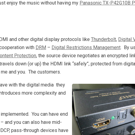
just enjoy the music without having my
Panasonic TX-P42G10B P
HDMI and other digital display protocols like
Thunderbolt
,
Digital 
 cooperation with
DRM
–
Digital Restrictions Management
. By u
ontent Protection
, the source device negotiates an encrypted lin
travels down (or up) the HDMI link “safely”, protected from digita
rt: me and you. The customers.
ave with the digital media they
y introduces more complexity and
 implemented. You can have end
e – and you can also have mid-
HDCP, pass-through devices have