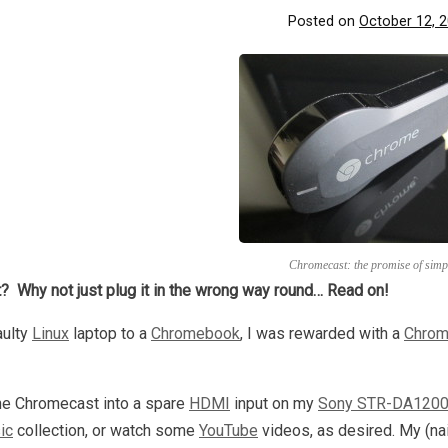
Posted on
October 12, 
Chromecast: the promise of simpl
? Why not just plug it in the wrong way round… Read on!
aulty
Linux
laptop to a
Chromebook
, I was rewarded with a
Chrom
the Chromecast into a spare
HDMI
input on my
Sony STR-DA1200
ic
collection, or watch some
YouTube
videos, as desired. My (na