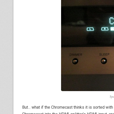
Sys
But… what if the Chromecast thinks it is sorted wit