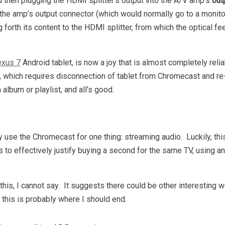
 then plugging the HDMI splitter’s output into the A/V amp’s
out
 the amp’s output connector (which would normally go to a monito
forth its content to the HDMI splitter, from which the optical f
xus 7
Android tablet, is now a joy that is almost completely reli
ed, which requires disconnection of tablet from Chromecast and r
lbum or playlist, and all’s good.
y use the Chromecast for one thing: streaming audio. Luckily, this
s to effectively justify buying a second for the same TV, using a
is, I cannot say. It suggests there could be other interesting 
 this is probably where I should end.