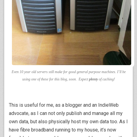
Even 10 year old servers still make for good general purpose machines. I’ll be
using one of these for this blog, soon. Expect
plenty
of caching!
This is useful for me, as a blogger and an IndieWeb
advocate, as I can not only publish and manage all my
own data, but also physically host my own data too. As I
have fibre broadband running to my house, it’s now