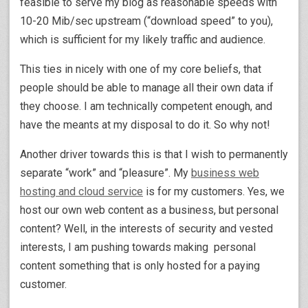
feasible to serve my blog as reasonable speeds with
10-20 Mib/sec upstream (“download speed” to you),
which is sufficient for my likely traffic and audience.
This ties in nicely with one of my core beliefs, that
people should be able to manage all their own data if
they choose. I am technically competent enough, and
have the meants at my disposal to do it. So why not!
Another driver towards this is that I wish to permanently
separate “work” and “pleasure”. My
business web
hosting and cloud service
is for my customers. Yes, we
host our own web content as a business, but personal
content? Well, in the interests of security and vested
interests, I am pushing towards making personal
content something that is only hosted for a paying
customer.