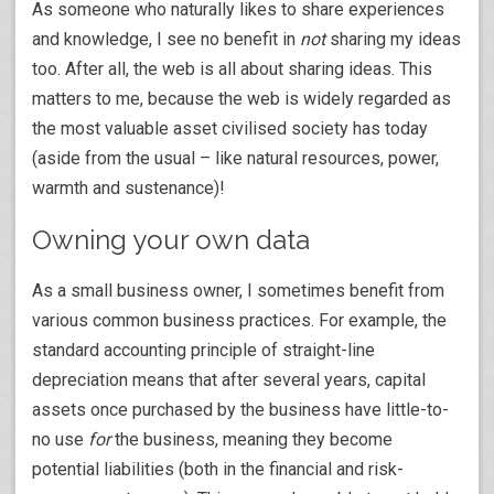
As someone who naturally likes to share experiences
and knowledge, I see no benefit in
not
sharing my ideas
too. After all, the web is all about sharing ideas. This
matters to me, because the web is widely regarded as
the most valuable asset civilised society has today
(aside from the usual – like natural resources, power,
warmth and sustenance)!
Owning your own data
As a small business owner, I sometimes benefit from
various common business practices. For example, the
standard accounting principle of straight-line
depreciation means that after several years, capital
assets once purchased by the business have little-to-
no use
for
the business, meaning they become
potential liabilities (both in the financial and risk-