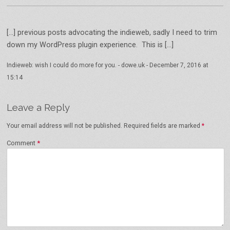
[…] previous posts advocating the indieweb, sadly I need to trim
down my WordPress plugin experience. This is […]
Indieweb: wish I could do more for you. - dowe.uk
-
December 7, 2016 at
15:14
Leave a Reply
Your email address will not be published.
Required fields are marked
*
Comment
*