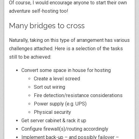
Of course, I would encourage anyone to start their own
adventure self-hosting too!
Many bridges to cross
Naturally, taking on this type of arrangement has various
challenges attached. Here is a selection of the tasks
still to be achieved:
Convert some space in house for hosting
Create a level screed
Sort out wiring
Fire detection/resistance considerations
Power supply (e.g. UPS)
Physical security
Get server cabinet & rack it up
Configure firewall(s)/routing accordingly
Implement back-up – and possibly failover –