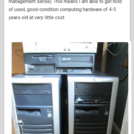
management sense). This means I am able to get hold
of used, good-condition computing hardware of 4-5
years old at very little cost.