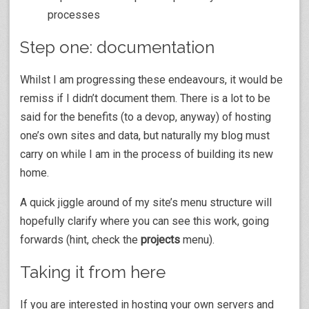
processes
Step one: documentation
Whilst I am progressing these endeavours, it would be
remiss if I didn’t document them. There is a lot to be
said for the benefits (to a devop, anyway) of hosting
one’s own sites and data, but naturally my blog must
carry on while I am in the process of building its new
home.
A quick jiggle around of my site’s menu structure will
hopefully clarify where you can see this work, going
forwards (hint, check the
projects
menu).
Taking it from here
If you are interested in hosting your own servers and