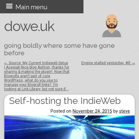
Skip
Main menu
to
dowe.uk
content
going boldly where some have gone
before
←
Source: My Current Indieweb Setup
Engine stalled yesterday. #ill
→
| Acegiak Nice blog Ashton, thanks for
Post navigation
sharing & making the plugin! Now that
Blogrolls aren’t part of core
WordPress, what do you use to
manage your Blogroll links? I’m
looking at Link Library, but not sure if…
Self-hosting the IndieWeb
Posted on
November 24, 2015
by
steve