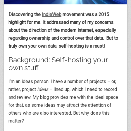
Discovering the
IndieWeb
movement was a 2015
highlight for me. It addressed many of my concerns
about the direction of the modern internet, especially
regarding ownership and control over that data. But to
truly own your own data, self-hosting is a must!
Background: Self-hosting your
own stuff
I’m an ideas person. I have a number of projects – or,
rather, project
ideas
– lined up, which I need to record
and review. My blog provides me with the ideal space
for that, as some ideas may attract the attention of
others who are also interested. But why does this
matter?