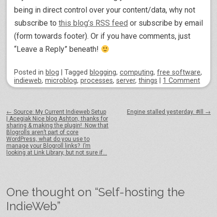
being in direct control over your content/data, why not
subscribe to
this blog’s RSS feed
or subscribe by email
(form towards footer). Or if you have comments, just
“Leave a Reply” beneath!
Posted
in
blog
|
Tagged
blogging
,
computing
,
free software
,
indieweb
,
microblog
,
processes
,
server
,
things
|
1 Comment
Post navigation
←
Source: My Current Indieweb Setup
Engine stalled yesterday. #ill
→
| Acegiak Nice blog Ashton, thanks for
sharing & making the plugin! Now that
Blogrolls aren’t part of core
WordPress, what do you use to
manage your Blogroll links? I’m
looking at Link Library, but not sure if…
One thought on “
Self-hosting the
IndieWeb
”