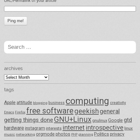
URL/Permalink of your article
Search
for:
archives
archives
tags
computing
Apple
attitude
business
creativity
blogging
free software
geekish
general
Emacs
Firefox
GNU+Linux
getting things done
gtd
Google
gnulinux
internet
introspective
hardware
instagram
interests
linux
orgmode
photos
Politics
privacy
music
networking
planning
PHP