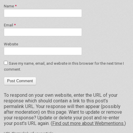
Name
*
Email
*
Website
Save my name, email, and website in this browser for the next time I
comment.
To respond on your own website, enter the URL of your
response which should contain a link to this post's
permalink URL. Your response will then appear (possibly
after moderation) on this page. Want to update or remove
your response? Update or delete your post and re-enter
your post's URL again. (
Find out more about Webmentions.
)