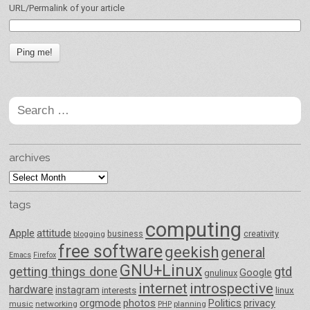
URL/Permalink of your article
Search
for:
archives
archives
tags
computing
Apple
attitude
business
creativity
blogging
free software
geekish
general
Emacs
Firefox
GNU+Linux
getting things done
gtd
Google
gnulinux
internet
introspective
hardware
instagram
interests
linux
orgmode
photos
Politics
privacy
music
networking
planning
PHP