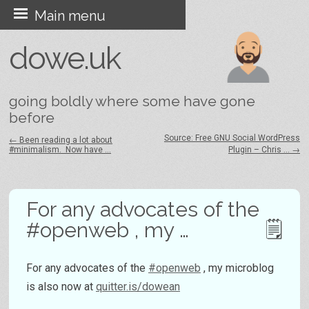
Skip
Main menu
to
dowe.uk
content
going boldly where some have gone
before
Source: Free GNU Social WordPress
←
Been reading a lot about
#minimalism. Now have …
Plugin – Chris …
→
Post navigation
For any advocates of the
#openweb , my …
For any advocates of the
#openweb
, my microblog
is also now at
quitter.is/dowean