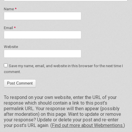
Name
*
Email
*
Website
Save my name, email, and website in this browser for the next time I
comment.
To respond on your own website, enter the URL of your
response which should contain a link to this post's
permalink URL. Your response will then appear (possibly
after moderation) on this page. Want to update or remove
your response? Update or delete your post and re-enter
your post's URL again. (
Find out more about Webmentions.
)