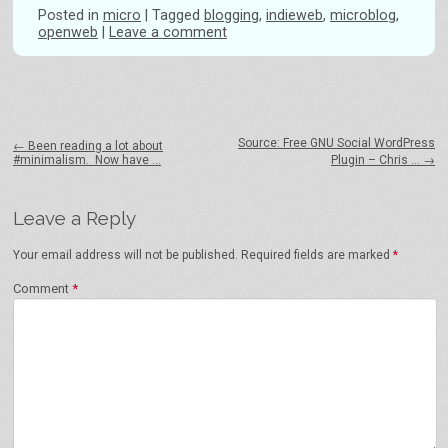
Posted
in
micro
|
Tagged
blogging
,
indieweb
,
microblog
,
openweb
|
Leave a comment
Post navigation
Source: Free GNU Social WordPress
←
Been reading a lot about
#minimalism. Now have …
Plugin – Chris …
→
Leave a Reply
Your email address will not be published.
Required fields are marked
*
Comment
*