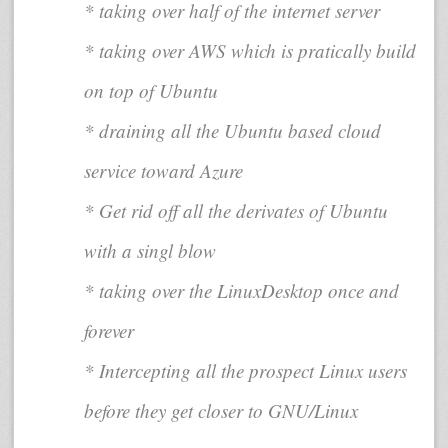
* taking over half of the internet server
* taking over AWS which is pratically build
on top of Ubuntu
* draining all the Ubuntu based cloud
service toward Azure
* Get rid off all the derivates of Ubuntu
with a singl blow
* taking over the LinuxDesktop once and
forever
* Intercepting all the prospect Linux users
before they get closer to GNU/Linux