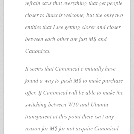
refrain says that everything that get people
closer to linux is welcome, but the only two
entities that I see getting closer and closer
between each other are just M$ and
Canonical.
It seems that Canonical eventually have
found a way to push M$ to make purchase
offer. If Canonical will be able to make the
switching between W10 and Ubuntu
transparent at this point there isn’t any
reason for M$ for not acquire Canonical.