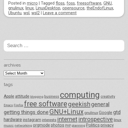
Posted
in
micro
|
Tagged
floss
,
foss
,
freesoftware
,
GNU
,
gnulinux
,
linux
,
LinuxDesktop
,
opensource
,
theEndofLinux
,
Ubuntu
,
wsl
,
wsl2
|
Leave a comment
Post navigation
Search
for:
archives
archives
tags
computing
Apple
attitude
business
creativity
blogging
free software
geekish
general
Emacs
Firefox
GNU+Linux
getting things done
gtd
Google
gnulinux
internet
introspective
hardware
instagram
interests
linux
orgmode
photos
Politics
privacy
music
networking
planning
PHP