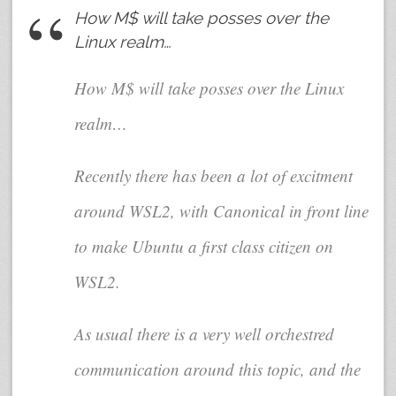
How M$ will take posses over the
Linux realm…
How M$ will take posses over the Linux
realm…
Recently there has been a lot of excitment
around WSL2, with Canonical in front line
to make Ubuntu a first class citizen on
WSL2.
As usual there is a very well orchestred
communication around this topic, and the