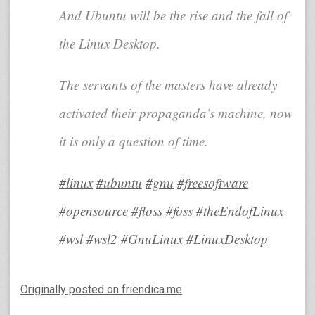
And Ubuntu will be the rise and the fall of
the Linux Desktop.
The servants of the masters have already
activated their propaganda’s machine, now
it is only a question of time.
#linux
#ubuntu
#gnu
#freesoftware
#opensource
#floss
#foss
#theEndofLinux
#wsl
#wsl2
#GnuLinux
#LinuxDesktop
Originally posted on friendica.me