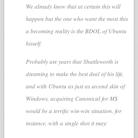
We already knew that at certain this will
happen but the one who want the most this
a becoming reality is the BDOL of Ubuntu
hisself.
Probably are years that Shuttleworth is
dreaming to make the best deal of his life,
and with Ubuntu as just as second skin of
Windows, acquiring Canonical for M$
would be a terrific win-win situation, for
instance, with a single shot it may: