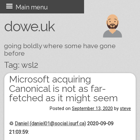
Skip
Main menu
to
dowe.uk
content
going boldly where some have gone
before
Tag:
wsl2
Microsoft acquiring
Post navigation
Canonical is not as far-
fetched as it might seem
Posted on
September 13, 2020
by
steve
♲
Daniel (daniel01@social.isurf.ca)
2020-09-09
21:03:59: