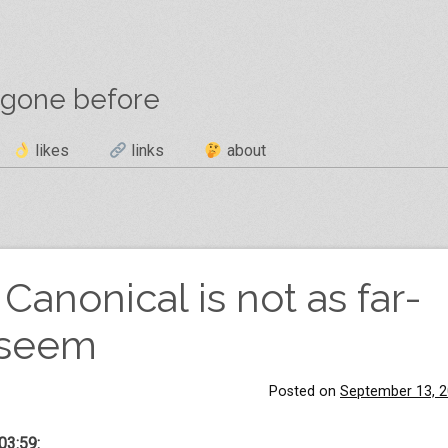
 gone before
likes
links
about
Canonical is not as far-
t seem
Posted on
September 13, 
03:59: