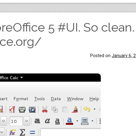
reOffice 5 #UI. So clean.
ice.org/
Posted on
January 6, 