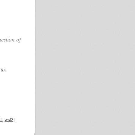
estion of
nux
sl
,
wsl2
|