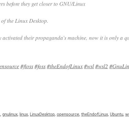
ers before they get closer to GNU/Linux
 of the Linux Desktop.
y activated their propaganda’s machine, now it is only a qu
ensource
#floss
#foss
#theEndofLinux
#wsl
#wsl2
#GnuLi
U
,
gnulinux
,
linux
,
LinuxDesktop
,
opensource
,
theEndofLinux
,
Ubuntu
,
w