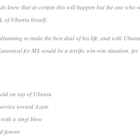
dy knew that at certain this will happen but the one who 
L of Ubuntu hisself.
dreaming to make the best deal of his life, and with Ubuntu
nonical for M$ would be a terrific win-win situation, for 
build on top of Ubuntu
service toward Azure
u with a singl blow
d forever