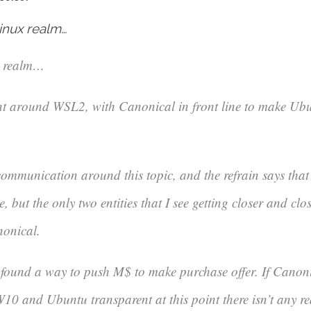
inux realm…
x realm…
ent around WSL2, with Canonical in front line to make Ubun
 communication around this topic, and the refrain says that
, but the only two entities that I see getting closer and clo
nonical.
 found a way to push M$ to make purchase offer. If Canoni
10 and Ubuntu transparent at this point there isn’t any re