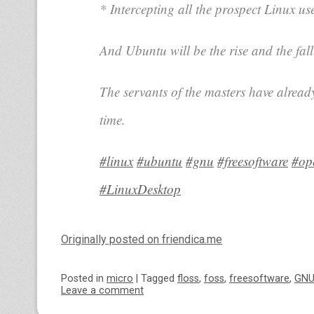
* Intercepting all the prospect Linux us
And Ubuntu will be the rise and the fall
The servants of the masters have alread
time.
#linux
#ubuntu
#gnu
#freesoftware
#op
#LinuxDesktop
Originally posted on friendica.me
Posted
in
micro
|
Tagged
floss
,
foss
,
freesoftware
,
GN
Leave a comment