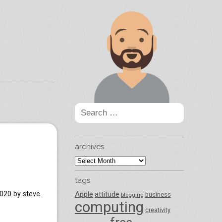
Search
for:
archives
archives
tags
2020
by
steve
Apple
attitude
business
blogging
computing
creativity