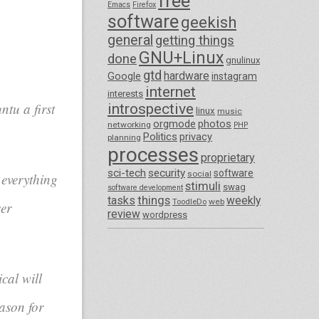
free
Emacs
Firefox
software
geekish
general
getting things
GNU+Linux
done
gnulinux
gtd
hardware
Google
instagram
internet
interests
tu a first
introspective
linux
music
orgmode
photos
networking
PHP
Politics
privacy
planning
processes
proprietary
sci-tech
security
software
social
 everything
stimuli
swag
software development
things
tasks
weekly
ToodleDo
web
ser
review
wordpress
cal will
ason for