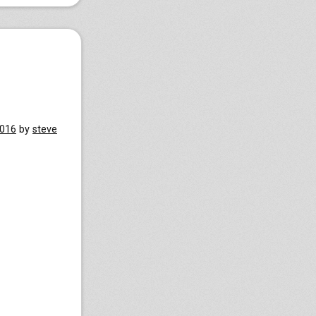
2016
by
steve