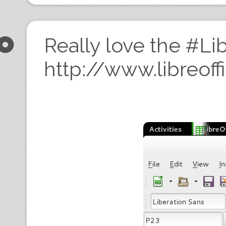
Really love the #Lib
http://www.libreoff