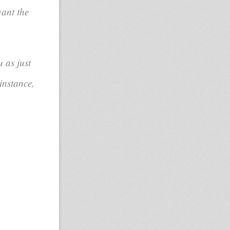
want the
 as just
instance,