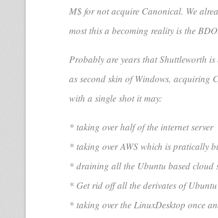
M$ for not acquire Canonical. We alrea
most this a becoming reality is the BDO
Probably are years that Shuttleworth is 
as second skin of Windows, acquiring Ca
with a single shot it may:
* taking over half of the internet server
* taking over AWS which is pratically 
* draining all the Ubuntu based cloud 
* Get rid off all the derivates of Ubunt
* taking over the LinuxDesktop once an