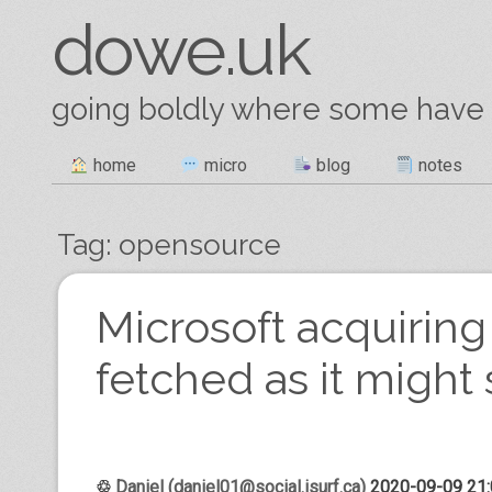
dowe.uk
going boldly where some have
Skip
home
micro
blog
notes
Main menu
to
content
Tag:
opensource
Post navigation
Microsoft acquiring 
fetched as it migh
♲
Daniel (daniel01@social.isurf.ca)
2020-09-09 21: