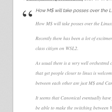
How M$ will take posses over the L
How M$ will take posses over the Linu
Recently there has been a lot of excitm
class citizen on WSL2.
As usual there is a very well orchestred
that get people closer to linux is welcome
between each other are just M$ and Ca
It seems that Canonical eventually have
be able to make the switching between W