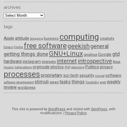
archives
archives
tags
computing
Apple
attitude
business
creativity
blogging
free software
geekish
general
Emacs
Firefox
GNU+Linux
getting things done
gtd
Google
gnulinux
internet
introspective
hardware
instagram
interests
linux
orgmode
photos
Politics
privacy
music
networking
planning
PHP
processes
proprietary
sci-tech
security
software
social
things
stimuli
tasks
weekly
swag
ToodleDo
web
software development
review
wordpress
This site is powered by
WordPress
and styled with
SemPress
, with
modifications. |
Privacy Policy