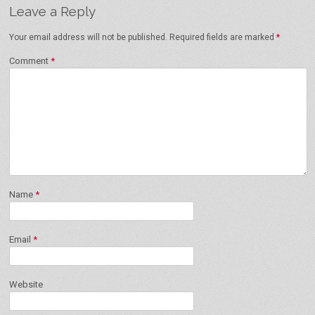
Leave a Reply
Your email address will not be published.
Required fields are marked
*
Comment
*
Name
*
Email
*
Website