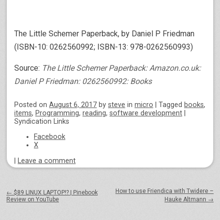
The Little Schemer Paperback, by Daniel P Friedman
(ISBN-10: 0262560992; ISBN-13: 978-0262560993)
Source:
The Little Schemer Paperback: Amazon.co.uk:
Daniel P Friedman: 0262560992: Books
Posted on
August 6, 2017
by
steve
in
micro
|
Tagged
books
,
items
,
Programming
,
reading
,
software development
|
Syndication Links
Facebook
X
|
Leave a comment
Post navigation
How to use Friendica with Twidere –
←
$89 LINUX LAPTOP!? | Pinebook
Review on YouTube
Hauke Altmann
→