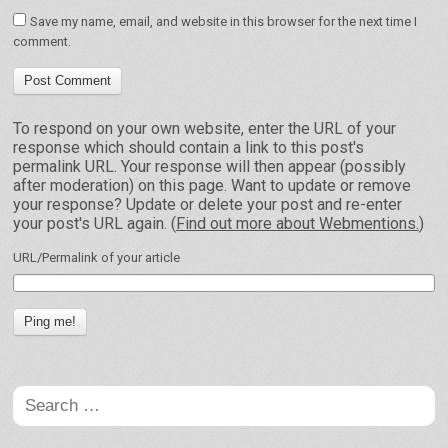
Save my name, email, and website in this browser for the next time I
comment.
To respond on your own website, enter the URL of your
response which should contain a link to this post's
permalink URL. Your response will then appear (possibly
after moderation) on this page. Want to update or remove
your response? Update or delete your post and re-enter
your post's URL again. (
Find out more about Webmentions.
)
URL/Permalink of your article
Search
for: