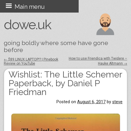
Skip
Main menu
to
dowe.uk
content
going boldly where some have gone
before
How to use Friendica with Twidere –
←
$89 LINUX LAPTOP!? | Pinebook
Review on YouTube
Hauke Altmann
→
Post navigation
Wishlist: The Little Schemer
Paperback, by Daniel P
Friedman
Posted on
August 6, 2017
by
steve