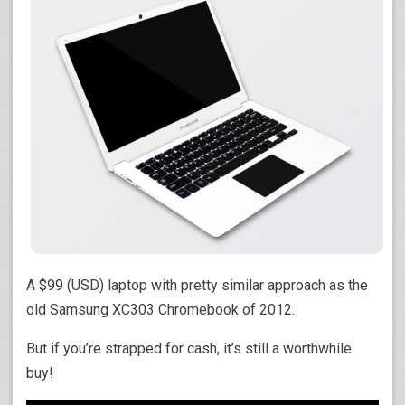
A $99 (USD) laptop with pretty similar approach as the
old Samsung XC303 Chromebook of 2012.
But if you’re strapped for cash, it’s still a worthwhile
buy!