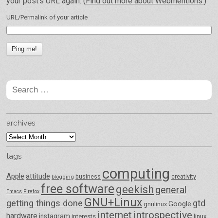
your post's URL again. (
Find out more about Webmentions.
)
URL/Permalink of your article
Search
for:
archives
archives
tags
computing
Apple
attitude
business
creativity
blogging
free software
geekish
general
Emacs
Firefox
GNU+Linux
getting things done
gtd
Google
gnulinux
internet
introspective
hardware
instagram
interests
linux