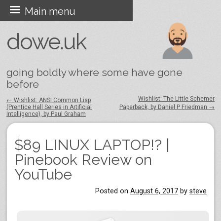
Skip
Main menu
to
dowe.uk
content
going boldly where some have gone
before
Wishlist: The Little Schemer
←
Wishlist: ANSI Common Lisp
(Prentice Hall Series in Artificial
Paperback, by Daniel P Friedman
→
Post navigation
Intelligence), by Paul Graham
$89 LINUX LAPTOP!? |
Pinebook Review on
YouTube
Posted on
August 6, 2017
by
steve