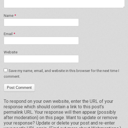
Name
*
Email
*
Website
Save my name, email, and website in this browser for the next time I
comment.
To respond on your own website, enter the URL of your
response which should contain a link to this post's
permalink URL. Your response will then appear (possibly
after moderation) on this page. Want to update or remove
your response? Update or delete your post and re-enter