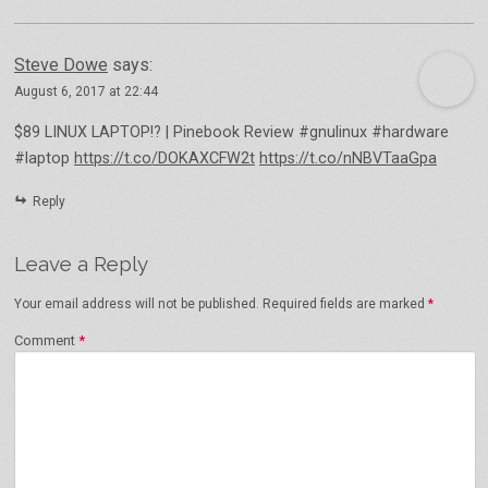
Steve Dowe
says:
August 6, 2017 at 22:44
$89 LINUX LAPTOP!? | Pinebook Review #gnulinux #hardware
#laptop
https://t.co/DOKAXCFW2t
https://t.co/nNBVTaaGpa
Reply
Leave a Reply
Your email address will not be published.
Required fields are marked
*
Comment
*