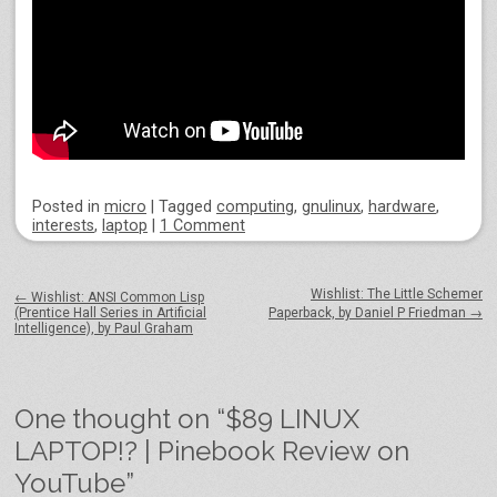
Posted
in
micro
|
Tagged
computing
,
gnulinux
,
hardware
,
interests
,
laptop
|
1 Comment
Post navigation
Wishlist: The Little Schemer
←
Wishlist: ANSI Common Lisp
(Prentice Hall Series in Artificial
Paperback, by Daniel P Friedman
→
Intelligence), by Paul Graham
One thought on “
$89 LINUX
LAPTOP!? | Pinebook Review on
YouTube
”