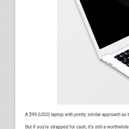
A $99 (USD) laptop with pretty similar approach 
But if you’re strapped for cash, it’s still a worthwhil