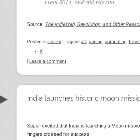
From 2014, and still relevant.
Source:
The IndieWeb, Revolution, and Other Reaso
Posted
in
shared
|
Tagged
art
,
coding
,
computing
,
free
X
|
Leave a comment
India launches historic moon missio
Super-excited that India is launching a Moon missio
fingers crossed for success.