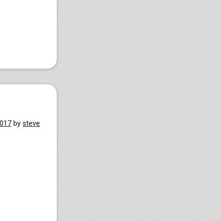
2017
by
steve