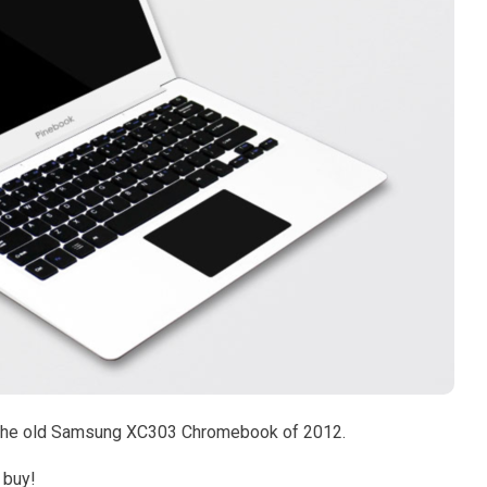
as the old Samsung XC303 Chromebook of 2012.
e buy!