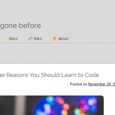
 gone before
likes
links
about
her Reasons You Should Learn to Code
Posted on
November 20, 