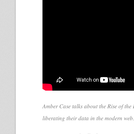
Amber Case talks about the Rise of the
liberating their data in the modern web