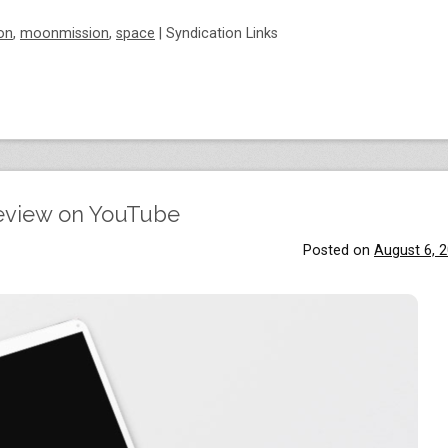
on
,
moonmission
,
space
|
Syndication Links
eview on YouTube
Posted on
August 6, 