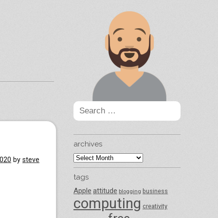
Search
for:
archives
archives
2020
by
steve
tags
Apple
attitude
business
blogging
computing
creativity