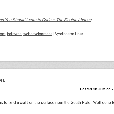
ns You Should Learn to Code – The Electric Abacus
dom
,
indieweb
,
webdevelopment
|
Syndication Links
n.
Posted on
July 22, 
n, to land a craft on the surface near the South Pole. Well done 