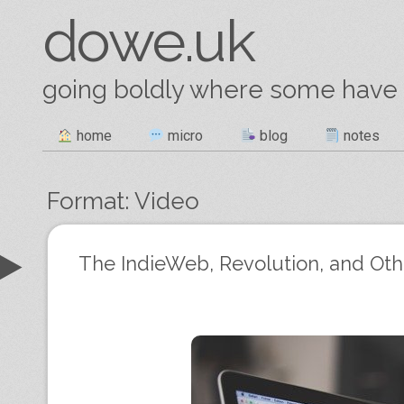
dowe.uk
going boldly where some have
Skip
home
micro
blog
notes
Main menu
to
content
Format:
Video
Post navigation
The IndieWeb, Revolution, and Ot