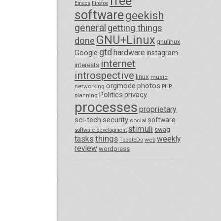
free
Emacs
Firefox
software
geekish
general
getting things
GNU+Linux
done
gnulinux
gtd
hardware
Google
instagram
internet
interests
introspective
linux
music
orgmode
photos
networking
PHP
Politics
privacy
planning
processes
proprietary
sci-tech
security
software
social
stimuli
swag
software development
things
tasks
weekly
ToodleDo
web
review
wordpress