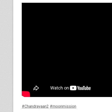
#Chandrayaan2
#moonmission