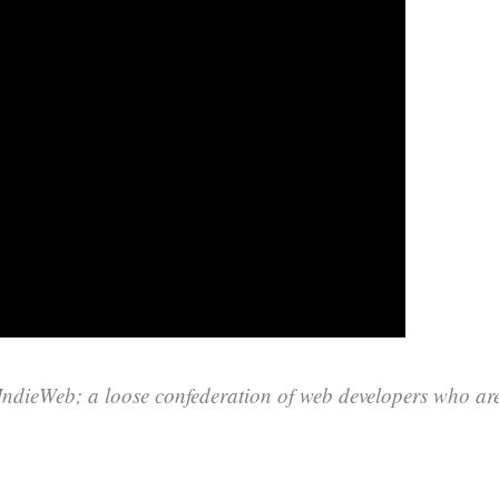
 IndieWeb; a loose confederation of web developers who ar
.