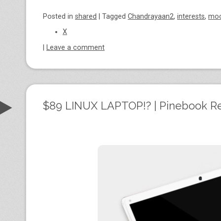
Posted
in
shared
|
Tagged
Chandrayaan2
,
interests
,
mo
X
|
Leave a comment
$89 LINUX LAPTOP!? | Pinebook R