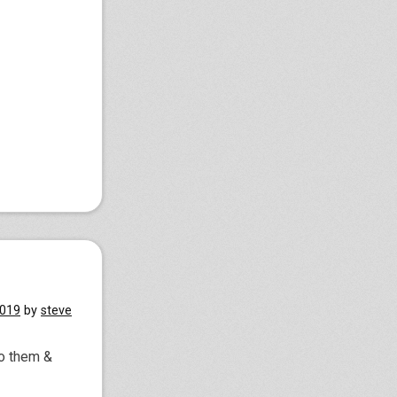
2019
by
steve
to them &