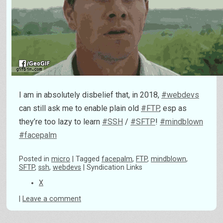
I am in absolutely disbelief that, in 2018,
#webdevs
can still ask me to enable plain old
#FTP
, esp as
they’re too lazy to learn
#SSH
/
#SFTP
!
#mindblown
#facepalm
Posted
in
micro
|
Tagged
facepalm
,
FTP
,
mindblown
,
SFTP
,
ssh
,
webdevs
|
Syndication Links
X
|
Leave a comment