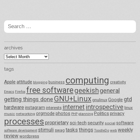
Post navigation
Search
for:
archives
archives
tags
computing
Apple
attitude
business
creativity
blogging
free software
geekish
general
Emacs
Firefox
GNU+Linux
getting things done
gtd
Google
gnulinux
internet
introspective
hardware
instagram
interests
linux
orgmode
photos
Politics
privacy
music
networking
planning
PHP
processes
proprietary
sci-tech
security
software
social
things
stimuli
tasks
weekly
swag
ToodleDo
web
software development
review
wordpress