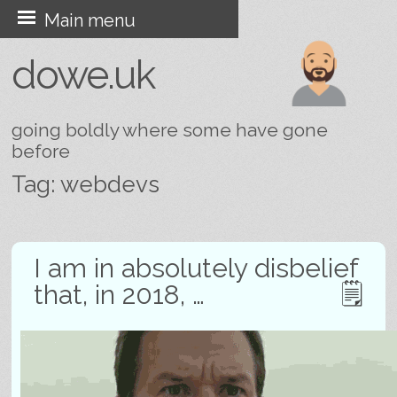
Skip
Main menu
to
dowe.uk
content
going boldly where some have gone
before
Tag:
webdevs
Post navigation
I am in absolutely disbelief
that, in 2018, …