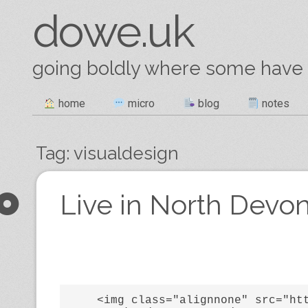
dowe.uk
going boldly where some have
Skip
home
micro
blog
notes
Main menu
to
content
Tag:
visualdesign
Post navigation
Live in North Devon
    <img class="alignnone" src="https://lh3.googleusercontent.com/-