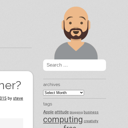
Search
for:
ner?
archives
archives
2015
by
steve
tags
Apple
attitude
business
blogging
computing
creativity