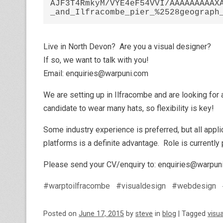
AJF3T4RmkyM/VYE4eF54VVI/AAAAAAAAAX
Live in North Devon? Are you a visual designer?
If so, we want to talk with you!
Email: enquiries@warpuni.com
We are setting up in Ilfracombe and are looking for a
candidate to wear many hats, so flexibility is key!
Some industry experience is preferred, but all app
platforms is a definite advantage. Role is currently
Please send your CV/enquiry to: enquiries@warpun
#warptoilfracombe
#visualdesign
#webdesign
Posted on
June 17, 2015
by
steve
in
blog
|
Tagged
visu