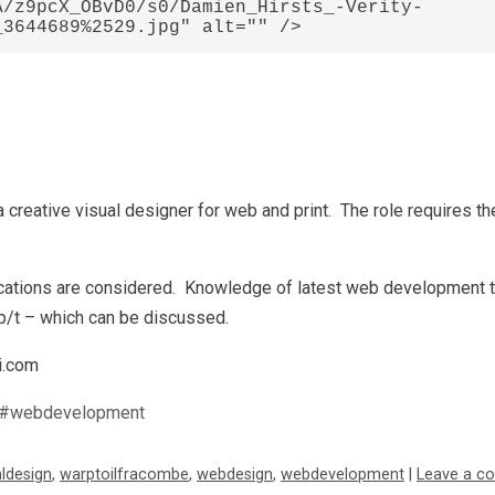
A/z9pcX_OBvD0/s0/Damien_Hirsts_-Verity-
 creative visual designer for web and print. The role requires the
lications are considered. Knowledge of latest web development 
 p/t – which can be discussed.
i.com
#webdevelopment
aldesign
,
warptoilfracombe
,
webdesign
,
webdevelopment
|
Leave a c