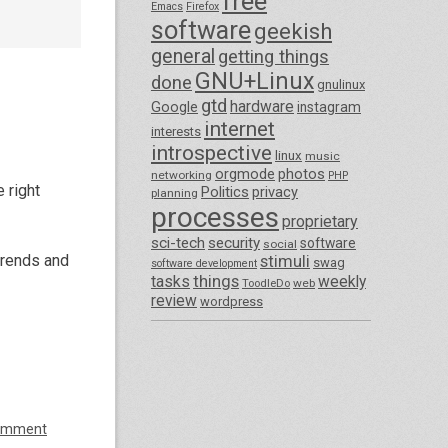
free
Emacs
Firefox
software
geekish
general
getting things
GNU+Linux
done
gnulinux
gtd
hardware
Google
instagram
internet
interests
introspective
linux
music
orgmode
photos
networking
PHP
 right
Politics
privacy
planning
processes
proprietary
sci-tech
security
software
social
trends and
stimuli
swag
software development
things
tasks
weekly
ToodleDo
web
review
wordpress
omment