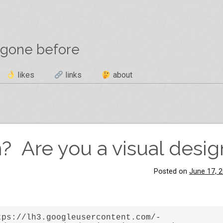
 gone before
likes
links
about
? Are you a visual desig
Posted on
June 17, 