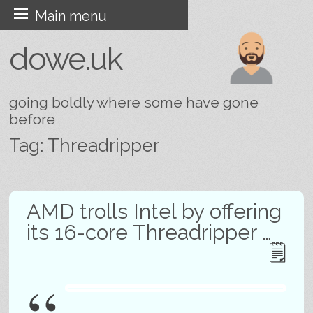
Skip
Main menu
to
dowe.uk
content
going boldly where some have gone
before
Tag:
Threadripper
Post navigation
AMD trolls Intel by offering
its 16-core Threadripper …