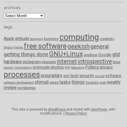
archives
archives
tags
computing
Apple
attitude
business
creativity
blogging
free software
geekish
general
Emacs
Firefox
GNU+Linux
getting things done
gtd
Google
gnulinux
internet
introspective
hardware
instagram
interests
linux
orgmode
photos
Politics
privacy
music
networking
planning
PHP
processes
proprietary
sci-tech
security
software
social
things
stimuli
tasks
weekly
swag
ToodleDo
web
software development
review
wordpress
This site is powered by
WordPress
and styled with
SemPress
, with
modifications. |
Privacy Policy