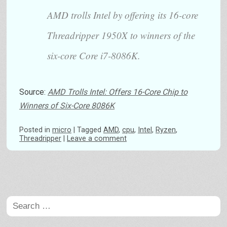
AMD trolls Intel by offering its 16-core
Threadripper 1950X to winners of the
six-core Core i7-8086K.
Source:
AMD Trolls Intel: Offers 16-Core Chip to
Winners of Six-Core 8086K
Posted
in
micro
|
Tagged
AMD
,
cpu
,
Intel
,
Ryzen
,
Threadripper
|
Leave a comment
Post navigation
Search
for: