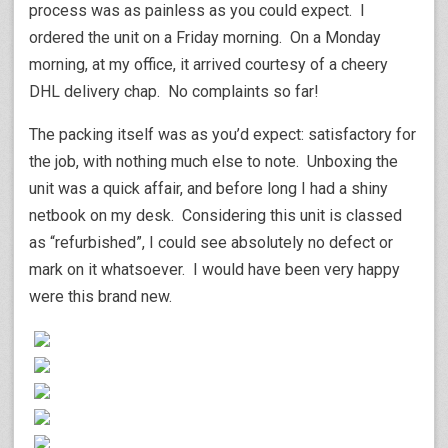
process was as painless as you could expect. I
ordered the unit on a Friday morning. On a Monday
morning, at my office, it arrived courtesy of a cheery
DHL delivery chap. No complaints so far!
The packing itself was as you’d expect: satisfactory for
the job, with nothing much else to note. Unboxing the
unit was a quick affair, and before long I had a shiny
netbook on my desk. Considering this unit is classed
as “refurbished”, I could see absolutely no defect or
mark on it whatsoever. I would have been very happy
were this brand new.