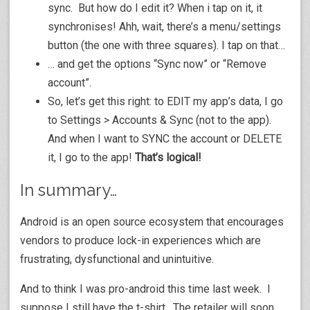
sync. But how do I edit it? When i tap on it, it
synchronises! Ahh, wait, there’s a menu/settings
button (the one with three squares). I tap on that…
… and get the options “Sync now” or “Remove
account”.
So, let’s get this right: to EDIT my app’s data, I go
to Settings > Accounts & Sync (not to the app).
And when I want to SYNC the account or DELETE
it, I go to the app!
That’s logical!
In summary…
Android is an open source ecosystem that encourages
vendors to produce lock-in experiences which are
frustrating, dysfunctional and unintuitive.
And to think I was pro-android this time last week. I
suppose I still have the t-shirt. The retailer will soon