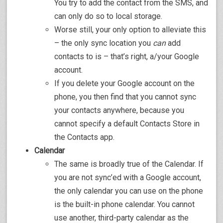
You try to add the contact from the SMS, and
can only do so to local storage.
Worse still, your only option to alleviate this
– the only sync location you
can
add
contacts to is – that’s right, a/your Google
account.
If you delete your Google account on the
phone, you then find that you cannot sync
your contacts anywhere, because you
cannot specify a default Contacts Store in
the Contacts app.
Calendar
The same is broadly true of the Calendar. If
you are not sync’ed with a Google account,
the only calendar you can use on the phone
is the built-in phone calendar. You cannot
use another, third-party calendar as the