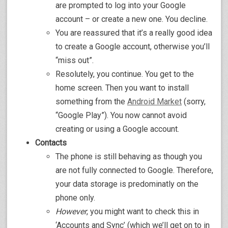
are prompted to log into your Google
account – or create a new one. You decline.
You are reassured that it’s a really good idea
to create a Google account, otherwise you’ll
“miss out”.
Resolutely, you continue. You get to the
home screen. Then you want to install
something from the
Android Market
(sorry,
“Google Play”). You now cannot avoid
creating or using a Google account.
Contacts
The phone is still behaving as though you
are not fully connected to Google. Therefore,
your data storage is predominatly on the
phone only.
However
, you might want to check this in
‘Accounts and Sync’ (which we’ll get on to in