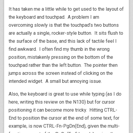
It has taken me a little while to get used to the layout of
the keyboard and touchpad. A problem I am
overcoming slowly is that the touchpad’s two buttons
are actually a single, rocker-style button. It sits flush to
the surface of the base, and this lack of tactile feel I
find awkward. I often find my thumb in the wrong
position, mistakenly pressing on the bottom of the
touchpad rather than the left button. The pointer then
jumps across the screen instead of clicking on the
intended widget. A small but annoying issue.
Also, the keyboard is great to use while typing (as I do
here, writing this review on the N130) but for cursor
positioning it can become more tricky. Hitting CTRL-
End to position the cursor at the end of some text, for
example, is now CTRL-Fn-PgDn(End), given the multi-