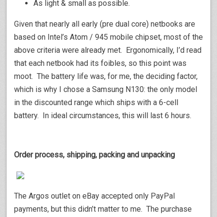
As light & small as possible.
Given that nearly all early (pre dual core) netbooks are
based on Intel’s Atom / 945 mobile chipset, most of the
above criteria were already met. Ergonomically, I’d read
that each netbook had its foibles, so this point was
moot. The battery life was, for me, the deciding factor,
which is why I chose a Samsung N130: the only model
in the discounted range which ships with a 6-cell
battery. In ideal circumstances, this will last 6 hours.
Order process, shipping, packing and unpacking
The Argos outlet on eBay accepted only PayPal
payments, but this didn’t matter to me. The purchase