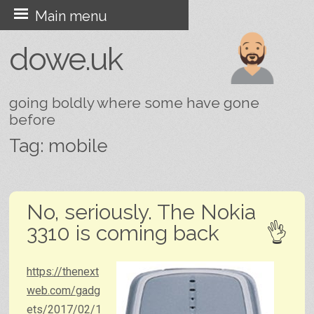
Skip
Main menu
to
dowe.uk
content
going boldly where some have gone
before
Tag:
mobile
Post navigation
No, seriously. The Nokia
3310 is coming back
https://thenext
web.com/gadg
ets/2017/02/1