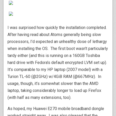
I was surprised how quickly the installation completed.
After having read about Atoms generally being slow
processors, I’d expected an unhealthy dose of lethargy
when installing the OS. The first boot wasn’t particularly
tardy either (and this is running on a 160GB Toshiba
hard drive with Fedora’s default encrypted LVM set up).
It’s comparable to my HP laptop (2007 model) with a
Turion TL-60 (@2GHz) w/4GiB RAM (@667MHz). In
usage, though, it’s somewhat slower than the AMD
laptop, taking considerably longer to load up Firefox
(with half as many extensions, too).
As hoped, my Huawei E270 mobile broadband dongle
worked straight away. I was also pleased that the