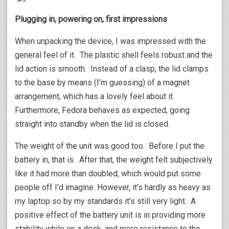
Plugging in, powering on, first impressions
When unpacking the device, I was impressed with the
general feel of it. The plastic shell feels robust and the
lid action is smooth. Instead of a clasp, the lid clamps
to the base by means (I’m guessing) of a magnet
arrangement, which has a lovely feel about it.
Furthermore, Fedora behaves as expected, going
straight into standby when the lid is closed.
The weight of the unit was good too. Before I put the
battery in, that is. After that, the weight felt subjectively
like it had more than doubled, which would put some
people off I’d imagine. However, it’s hardly as heavy as
my laptop so by my standards it’s still very light. A
positive effect of the battery unit is in providing more
stability while on a desk, and more resistance to the