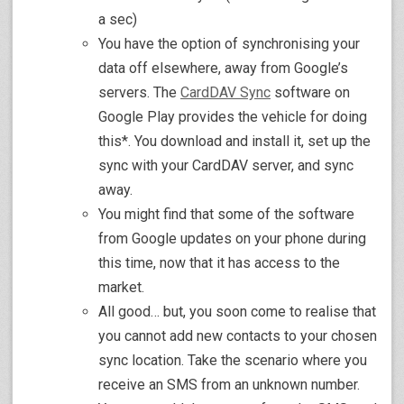
a sec)
You have the option of synchronising your
data off elsewhere, away from Google’s
servers. The
CardDAV Sync
software on
Google Play provides the vehicle for doing
this*. You download and install it, set up the
sync with your CardDAV server, and sync
away.
You might find that some of the software
from Google updates on your phone during
this time, now that it has access to the
market.
All good… but, you soon come to realise that
you cannot add new contacts to your chosen
sync location. Take the scenario where you
receive an SMS from an unknown number.