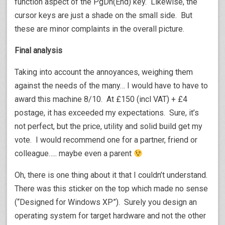
function aspect of the PgDn(End) key. Likewise, the
cursor keys are just a shade on the small side. But
these are minor complaints in the overall picture.
Final analysis
Taking into account the annoyances, weighing them
against the needs of the many… I would have to have to
award this machine 8/10. At £150 (incl VAT) + £4
postage, it has exceeded my expectations. Sure, it’s
not perfect, but the price, utility and solid build get my
vote. I would recommend one for a partner, friend or
colleague….. maybe even a parent
Oh, there is one thing about it that I couldn’t understand.
There was this sticker on the top which made no sense
(“Designed for Windows XP”). Surely you design an
operating system for target hardware and not the other