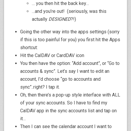
… you then hit the back key…
…and you’re out! (seriously, was this
actually
DESIGNED
?!)
Going the other way into the apps settings (sorry
if this is too painful for you) you first hit the Apps
shortcut:
Hit the CalDAV or CardDAV icon
You then have the option: “Add account”, or “Go to
accounts & sync”. Let’s say I want to edit an
account, I’d choose “go to accounts and
sync”..right? I tap it.
Oh, then there’s a pop-up style interface with ALL
of your sync accounts. So I have to find my
CalDAV app in the sync accounts list and tap on
it…
Then I can see the calendar account I want to