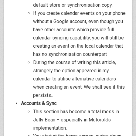
default store or synchronisation copy.
If you create calendar events on your phone
without a Google account, even though you
have other accounts which provide full
calendar syncing capability, you will still be
creating an event on the local calendar that
has no synchronisation counterpart
During the course of writing this article,
strangely the option appeared in my
calendar to utilise alternative calendars
when creating an event. We shall see if this
persists..
Accounts & Sync
This section has become a total mess in
Jelly Bean – especially in Motorola’s
implementation.