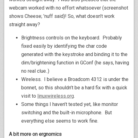
webcam worked with no effort whatsoever (screenshot
shows Cheese; ’nuff said)! So, what doesn’t work
straight away?
Brightness controls on the keyboard. Probably
fixed easily by identifying the char code
generated with the keystroke and binding it to the
dim/brightening function in GConf (he says, having
no real clue..)
Wireless. I believe a Broadcom 4312 is under the
bonnet, so this shouldn’t be a hard fix with a quick
visit to
linuxwireless.org
.
Some things I haven’t tested yet, like monitor
switching and the built-in microphone. But
everything else seems to work fine.
A bit more on ergnomics