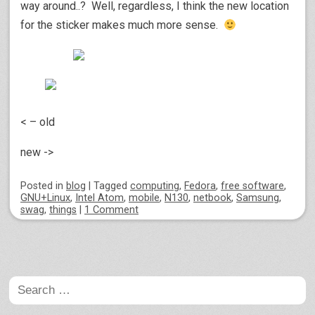
way around..? Well, regardless, I think the new location
for the sticker makes much more sense.
< – old
new ->
Posted
in
blog
|
Tagged
computing
,
Fedora
,
free software
,
GNU+Linux
,
Intel Atom
,
mobile
,
N130
,
netbook
,
Samsung
,
swag
,
things
|
1 Comment
Post navigation
Search
for: