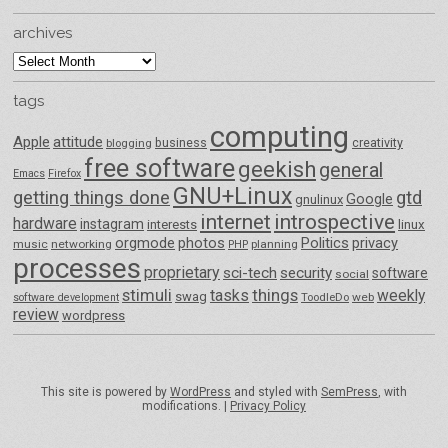
archives
archives
tags
computing
Apple
attitude
business
creativity
blogging
free software
geekish
general
Emacs
Firefox
GNU+Linux
getting things done
gtd
Google
gnulinux
internet
introspective
hardware
instagram
interests
linux
orgmode
photos
Politics
privacy
music
networking
planning
PHP
processes
proprietary
sci-tech
security
software
social
things
stimuli
tasks
weekly
swag
ToodleDo
web
software development
review
wordpress
This site is powered by
WordPress
and styled with
SemPress
, with
modifications. |
Privacy Policy