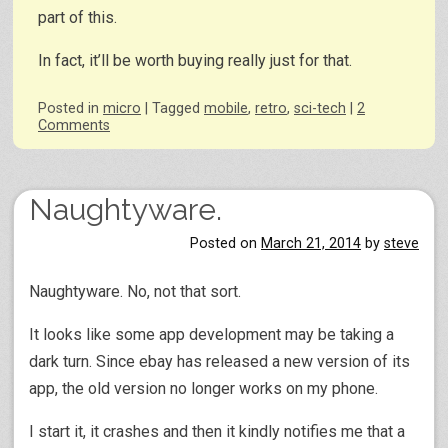
part of this.
In fact, it’ll be worth buying really just for that.
Posted
in
micro
|
Tagged
mobile
,
retro
,
sci-tech
|
2
Comments
Naughtyware.
Posted on
March 21, 2014
by
steve
Naughtyware. No, not that sort.
It looks like some app development may be taking a
dark turn. Since ebay has released a new version of its
app, the old version no longer works on my phone.
I start it, it crashes and then it kindly notifies me that a