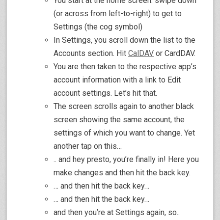
You start at the home screen: swipe down
(or across from left-to-right) to get to
Settings (the cog symbol)
In Settings, you scroll down the list to the
Accounts section. Hit
CalDAV
or CardDAV.
You are then taken to the respective app’s
account information with a link to Edit
account settings. Let’s hit that.
The screen scrolls again to another black
screen showing the same account, the
settings of which you want to change. Yet
another tap on this…
.. and hey presto, you’re finally in! Here you
make changes and then hit the back key.
… and then hit the back key…
… and then hit the back key…
and then you’re at Settings again, so..