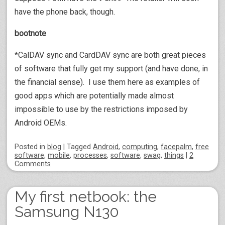
have the phone back, though.
bootnote
*CalDAV sync and CardDAV sync are both great pieces
of software that fully get my support (and have done, in
the financial sense). I use them here as examples of
good apps which are potentially made almost
impossible to use by the restrictions imposed by
Android OEMs.
Posted
in
blog
|
Tagged
Android
,
computing
,
facepalm
,
free
software
,
mobile
,
processes
,
software
,
swag
,
things
|
2
Comments
My first netbook: the
Samsung N130