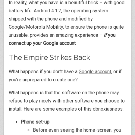
In reality, what you have is a beautiful brick – with good
battery life.
Android 4.1.2
, the operating system
shipped with the phone and modified by
Google/Motorola Mobility, to ensure the phone is quite
unusable, provides an amazing experience –
if
you
connect up your Google account
.
The Empire Strikes Back
What happens if you don’t have a
Google account
, or if
you’re unprepared to create one?
What happens is that the software on the phone may
refuse to play nicely with other software you choose to
install. Here are some examples of this obnoxiusness:
Phone set-up
Before even seeing the home-screen, you