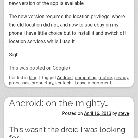
new version of the app is available.
The new version requires the location privilege, where
the old location did not, and now to use ebay on my
phone I have little choice but to install it and switch off
location services while I use it.
Sigh.
This was posted on Google+
Posted
in
blog
|
Tagged
Android
,
computing
,
mobile
,
privacy
,
processes
,
proprietary
,
sci-tech
|
Leave a comment
Android: oh the mighty…
Posted on
April 16, 2013
by
steve
This wasn’t the droid I was looking
for