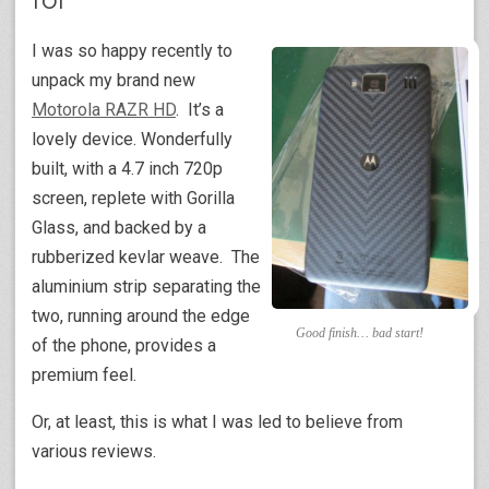
I was so happy recently to
unpack my brand new
Motorola RAZR HD
. It’s a
lovely device. Wonderfully
built, with a 4.7 inch 720p
screen, replete with Gorilla
Glass, and backed by a
rubberized kevlar weave. The
aluminium strip separating the
two, running around the edge
Good finish… bad start!
of the phone, provides a
premium feel.
Or, at least, this is what I was led to believe from
various reviews.