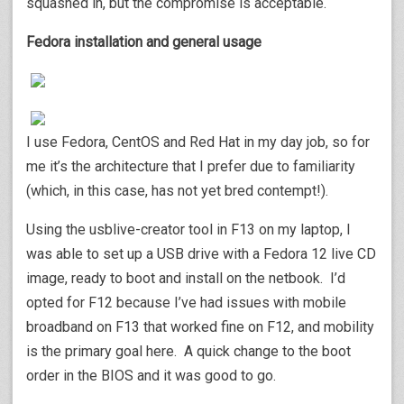
squashed in, but the compromise is acceptable.
Fedora installation and general usage
I use Fedora, CentOS and Red Hat in my day job, so for
me it’s the architecture that I prefer due to familiarity
(which, in this case, has not yet bred contempt!).
Using the usblive-creator tool in F13 on my laptop, I
was able to set up a USB drive with a Fedora 12 live CD
image, ready to boot and install on the netbook. I’d
opted for F12 because I’ve had issues with mobile
broadband on F13 that worked fine on F12, and mobility
is the primary goal here. A quick change to the boot
order in the BIOS and it was good to go.