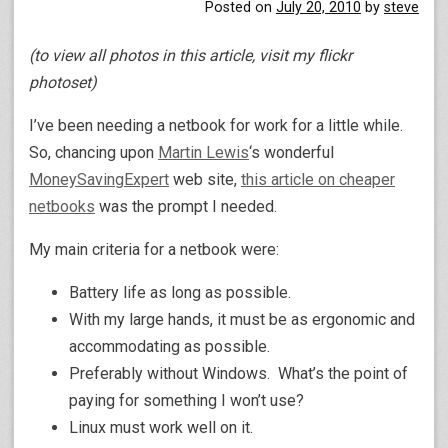
Posted on
July 20, 2010
by
steve
(to view all photos in this article, visit my flickr
photoset)
I’ve been needing a netbook for work for a little while.
So, chancing upon
Martin Lewis
‘s wonderful
MoneySavingExpert
web site,
this article on cheaper
netbooks
was the prompt I needed.
My main criteria for a netbook were:
Battery life as long as possible.
With my large hands, it must be as ergonomic and
accommodating as possible.
Preferably without Windows. What’s the point of
paying for something I won’t use?
Linux must work well on it.