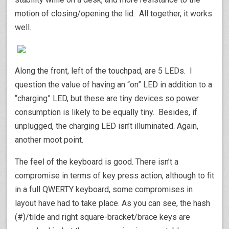
motion of closing/opening the lid. All together, it works
well.
Along the front, left of the touchpad, are 5 LEDs. I
question the value of having an “on” LED in addition to a
“charging” LED, but these are tiny devices so power
consumption is likely to be equally tiny. Besides, if
unplugged, the charging LED isn’t illuminated. Again,
another moot point.
The feel of the keyboard is good. There isn’t a
compromise in terms of key press action, although to fit
in a full QWERTY keyboard, some compromises in
layout have had to take place. As you can see, the hash
(#)/tilde and right square-bracket/brace keys are