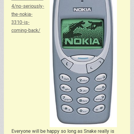
4/no-seriously-
the-nokia-
3310-is-
coming-back/
Everyone will be happy so long as Snake really is