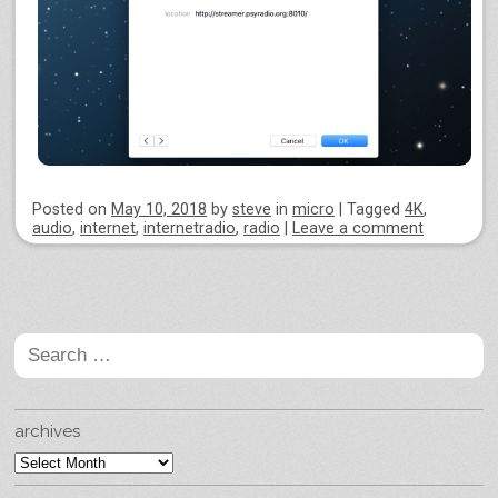
Posted on
May 10, 2018
by
steve
in
micro
|
Tagged
4K
,
audio
,
internet
,
internetradio
,
radio
|
Leave a comment
Post navigation
Search
for:
archives
archives