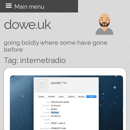
Skip
Main menu
to
dowe.uk
content
going boldly where some have gone
before
Tag:
internetradio
Post navigation