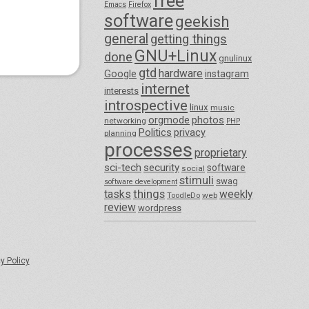
free
Emacs
Firefox
software
geekish
general
getting things
GNU+Linux
done
gnulinux
gtd
hardware
Google
instagram
internet
interests
introspective
linux
music
orgmode
photos
networking
PHP
Politics
privacy
planning
processes
proprietary
sci-tech
security
software
social
stimuli
swag
software development
things
tasks
weekly
ToodleDo
web
review
wordpress
y Policy