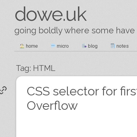
dowe.uk
going boldly where some have
Skip
home
micro
blog
notes
Main menu
to
content
Tag:
HTML
Post navigation
CSS selector for fir
Overflow