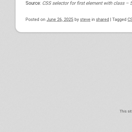
Source:
CSS selector for first element with class –
Posted on
June 26, 2025
by
steve
in
shared
|
Tagged
C
Post navigation
This si