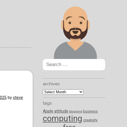
Search
for:
archives
archives
2025
by
steve
tags
Apple
attitude
business
blogging
computing
creativity