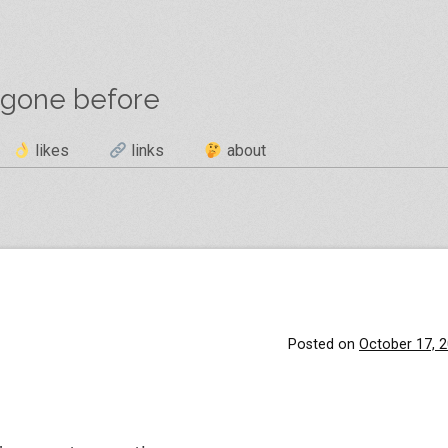
 gone before
likes
links
about
Posted on
October 17, 