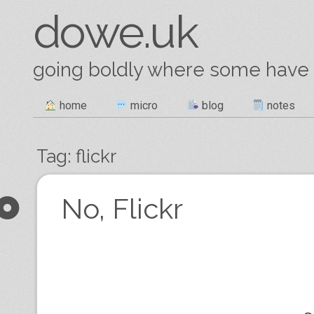
dowe.uk
going boldly where some have
Skip
home
micro
blog
notes
Main menu
to
content
Tag:
flickr
Post navigation
No, Flickr