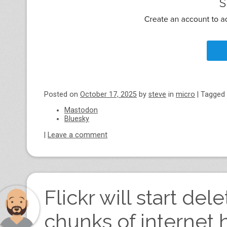
Posted on
October 17, 2025
by
steve
in
micro
|
Tagged
Mastodon
Bluesky
|
Leave a comment
Flickr will start de
chunks of internet 