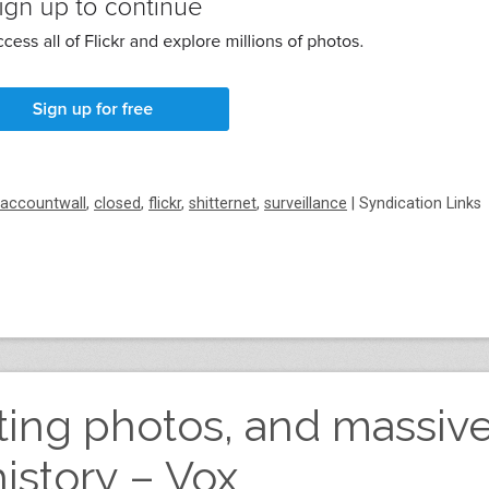
accountwall
,
closed
,
flickr
,
shitternet
,
surveillance
|
Syndication Links
leting photos, and massiv
history – Vox