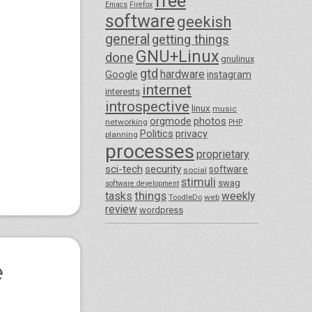
free
Emacs
Firefox
software
geekish
general
getting things
GNU+Linux
done
gnulinux
gtd
hardware
Google
instagram
internet
interests
introspective
linux
music
orgmode
photos
networking
PHP
Politics
privacy
planning
processes
proprietary
sci-tech
security
software
social
stimuli
swag
software development
things
tasks
weekly
ToodleDo
web
review
wordpress
e