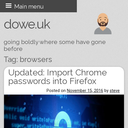
Skip
Main menu
to
dowe.uk
content
going boldly where some have gone
before
Tag:
browsers
Updated: Import Chrome
Post navigation
passwords into Firefox
Posted on
November 15, 2016
by
steve