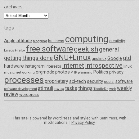
archives
archives
tags
computing
Apple
attitude
business
creativity
blogging
free software
geekish
general
Emacs
Firefox
GNU+Linux
getting things done
gtd
Google
gnulinux
internet
introspective
hardware
instagram
interests
linux
orgmode
photos
Politics
privacy
music
networking
planning
PHP
processes
proprietary
sci-tech
security
software
social
things
stimuli
tasks
weekly
swag
ToodleDo
web
software development
review
wordpress
This site is powered by
WordPress
and styled with
SemPress
, with
modifications. |
Privacy Policy