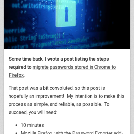
Some time back, I wrote a post listing the steps
required to
migrate passwords stored in Chrome to
Firefox
.
That post was a bit convoluted, so this post is
hopefully an improvement! My intention is to make this
process as simple, and reliable, as possible. To
succeed, you will need:
10 minutes
Mozilla
Firefox
, with the
Password Exporter add-