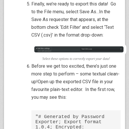
Finally, we’re ready to export this data! Go
to the File menu, select Save As…In the
Save As requester that appears, at the
bottom check ‘Edit Filter’ and select ‘Text
CSV (.csv)’ in the format drop-down:
Select these options to correctly export your data!
Before we get too excited, there’s just one
more step to perform – some textual clean-
up!Open up the exported CSV file in your
favourite plain-text editor. In the first row,
you may see this:
"# Generated by Password 
Exporter; Export format 
1.0.4; Encrypted: 