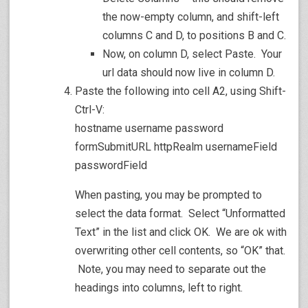
the now-empty column, and shift-left
columns C and D, to positions B and C.
Now, on column D, select Paste. Your
url data should now live in column D.
Paste the following into cell A2, using Shift-
Ctrl-V:
hostname username password
formSubmitURL httpRealm usernameField
passwordField
When pasting, you may be prompted to
select the data format. Select “Unformatted
Text” in the list and click OK. We are ok with
overwriting other cell contents, so “OK” that.
Note, you may need to separate out the
headings into columns, left to right.