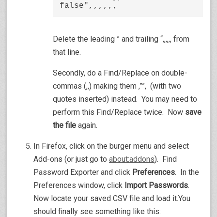
false",,,,,,
Delete the leading ” and trailing “,,,,,, from
that line.
Secondly, do a Find/Replace on double-
commas (,,) making them ,””, (with two
quotes inserted) instead. You may need to
perform this Find/Replace twice. Now
save
the file
again.
In Firefox, click on the burger menu and select
Add-ons (or just go to
about:addons
). Find
Password Exporter and click
Preferences
. In the
Preferences window, click
Import Passwords
.
Now locate your saved CSV file and load it.You
should finally see something like this: