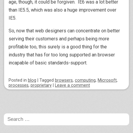
age, though, it could be forgiven. IE6 was a lot better
than IE5.5, which was also a huge improvement over
IE5.
So, now that web designers can concentrate on better
serving their customers and perhaps being more
profitable too, this surely is a good thing for the
industry that has for too long supported an browser
incapable of basic standards-support.
Posted
in
blog
|
Tagged
browsers
,
computing
,
Microsoft
,
processes
,
proprietary
|
Leave a comment
Post navigation
Search
for: