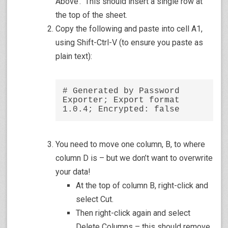
Above’. This should insert a single row at
the top of the sheet.
Copy the following and paste into cell A1,
using Shift-Ctrl-V (to ensure you paste as
plain text):
# Generated by Password 
Exporter; Export format 
1.0.4; Encrypted: false
You need to move one column, B, to where
column D is – but we don’t want to overwrite
your data!
At the top of column B, right-click and
select Cut.
Then right-click again and select
Delete Columns – this should remove