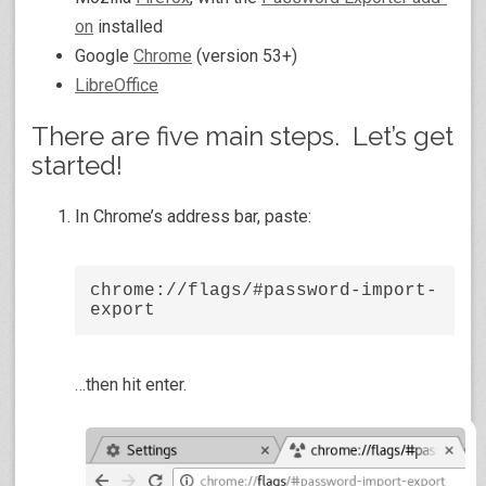
on
installed
Google
Chrome
(version 53+)
LibreOffice
There are five main steps. Let’s get
started!
In Chrome’s address bar, paste:
chrome://flags/#password-import-
export
…then hit enter.