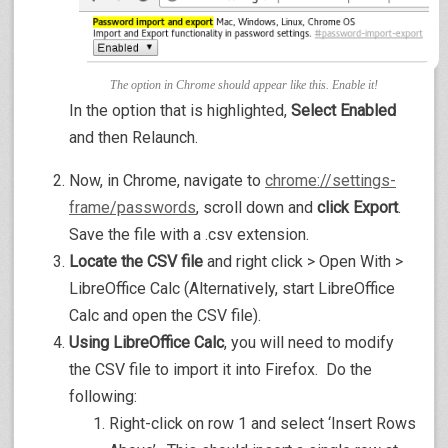
The option in Chrome should appear like this. Enable it!
In the option that is highlighted,
Select Enabled
and then Relaunch.
Now, in Chrome, navigate to
chrome://settings-
frame/passwords
, scroll down and
click Export
.
Save the file with a .csv extension.
Locate the CSV file
and right click > Open With >
LibreOffice Calc (Alternatively, start LibreOffice
Calc and open the CSV file).
Using LibreOffice Calc
, you will need to modify
the CSV file to import it into Firefox. Do the
following:
Right-click on row 1 and select ‘Insert Rows