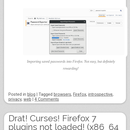
Importing saved passwords into Firefox. Not easy, but definitely
rewarding!
Posted
in
blog
|
Tagged
browsers
,
Firefox
,
introspective
,
privacy
,
web
|
4 Comments
Drat! Curses! Firefox 7
plugins not loaded! (x86_64