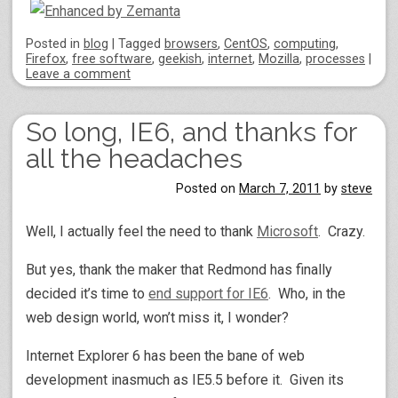
Posted
in
blog
|
Tagged
browsers
,
CentOS
,
computing
,
Firefox
,
free software
,
geekish
,
internet
,
Mozilla
,
processes
|
Leave a comment
So long, IE6, and thanks for
all the headaches
Posted on
March 7, 2011
by
steve
Well, I actually feel the need to thank
Microsoft
. Crazy.
But yes, thank the maker that Redmond has finally
decided it’s time to
end support for IE6
. Who, in the
web design world, won’t miss it, I wonder?
Internet Explorer 6 has been the bane of web
development inasmuch as IE5.5 before it. Given its