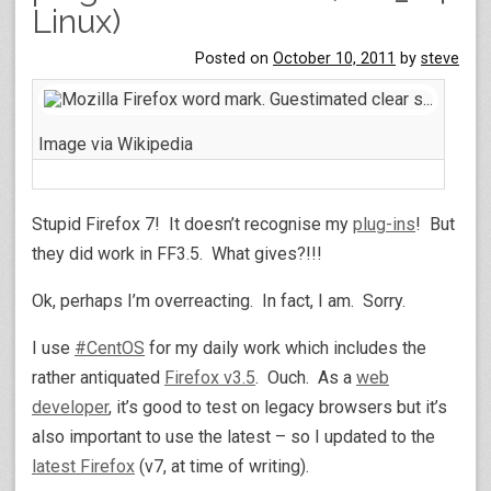
Linux)
Posted on
October 10, 2011
by
steve
Image via Wikipedia
Stupid Firefox 7! It doesn’t recognise my
plug-ins
! But
they did work in FF3.5. What gives?!!!
Ok, perhaps I’m overreacting. In fact, I am. Sorry.
I use
#
CentOS
for my daily work which includes the
rather antiquated
Firefox v3.5
. Ouch. As a
web
developer
, it’s good to test on legacy browsers but it’s
also important to use the latest – so I updated to the
latest Firefox
(v7, at time of writing).