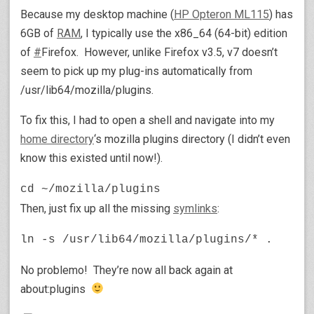
Because my desktop machine (
HP Opteron ML115
) has
6GB of
RAM
, I typically use the x86_64 (64-bit) edition
of
#
Firefox. However, unlike Firefox v3.5, v7 doesn’t
seem to pick up my plug-ins automatically from
/usr/lib64/mozilla/plugins.
To fix this, I had to open a shell and navigate into my
home directory
‘s mozilla plugins directory (I didn’t even
know this existed until now!).
cd ~/mozilla/plugins
Then, just fix up all the missing
symlinks
:
ln -s /usr/lib64/mozilla/plugins/* .
No problemo! They’re now all back again at
about:plugins