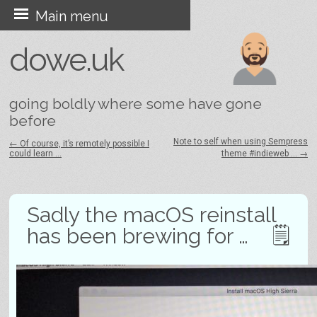
Skip
Main menu
to
dowe.uk
content
going boldly where some have gone
before
Note to self when using Sempress
←
Of course, it’s remotely possible I
could learn …
theme #indieweb …
→
Post navigation
Sadly the macOS reinstall
has been brewing for …