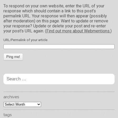
To respond on your own website, enter the URL of your
response which should contain a link to this post's
permalink URL. Your response will then appear (possibly
after moderation) on this page. Want to update or remove
your response? Update or delete your post and re-enter
your post's URL again. (
Find out more about Webmentions.
)
URL/Permalink of your article
Search
for:
archives
archives
tags