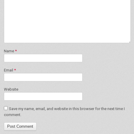
Name
*
Email
*
Website
Save my name, email, and website in this browser for the next time I
comment.