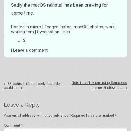
Sadly the macOS reinstall has been brewing for
some time.
Posted
in
micro
|
Tagged
laptop
,
macOS
,
photos
,
work
,
workstream
|
Syndication Links
X
|
Leave a comment
Post navigation
Note to self when using Sempress
←
Of course, it’s remotely possible I
could learn …
theme #indieweb …
→
Leave a Reply
Your email address will not be published.
Required fields are marked
*
Comment
*