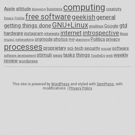
computing
Apple
attitude
business
creativity
blogging
free software
geekish
general
Emacs
Firefox
GNU+Linux
getting things done
gtd
Google
gnulinux
internet
introspective
hardware
instagram
interests
linux
orgmode
photos
Politics
privacy
music
networking
planning
PHP
processes
proprietary
sci-tech
security
software
social
things
stimuli
tasks
weekly
swag
ToodleDo
web
software development
review
wordpress
This site is powered by
WordPress
and styled with
SemPress
, with
modifications. |
Privacy Policy