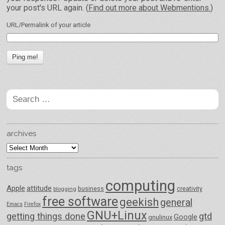
your post's URL again. (
Find out more about Webmentions.
)
URL/Permalink of your article
Search
for:
archives
archives
tags
computing
Apple
attitude
business
creativity
blogging
free software
geekish
general
Emacs
Firefox
GNU+Linux
getting things done
gtd
Google
gnulinux