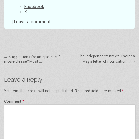
Facebook
X
|
Leave a comment
Post navigation
The Independent: Brexit: Theresa
←
Suggestions for an epic #sci-fi
movie please? Must …
May’s letter of notification …
→
Leave a Reply
Your email address will not be published.
Required fields are marked
*
Comment
*