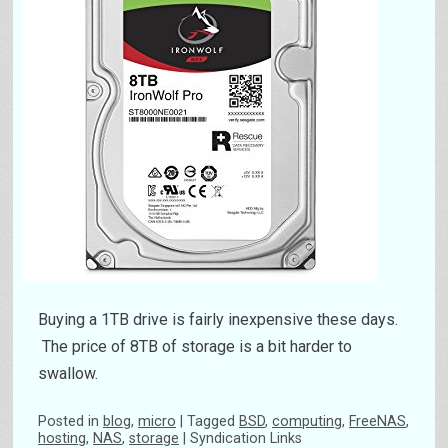
Buying a 1TB drive is fairly inexpensive these days.
The price of 8TB of storage is a bit harder to
swallow.
Posted
in
blog
,
micro
|
Tagged
BSD
,
computing
,
FreeNAS
,
hosting
,
NAS
,
storage
|
Syndication Links