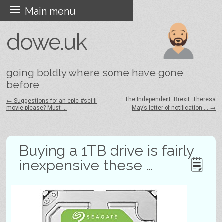
Skip
Main menu
to
dowe.uk
content
going boldly where some have gone
before
The Independent: Brexit: Theresa
←
Suggestions for an epic #sci-fi
movie please? Must …
May’s letter of notification …
→
Post navigation
Buying a 1TB drive is fairly
inexpensive these …