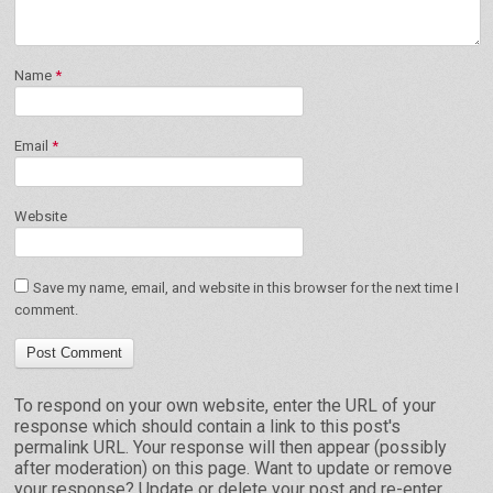
Name
*
Email
*
Website
Save my name, email, and website in this browser for the next time I
comment.
To respond on your own website, enter the URL of your
response which should contain a link to this post's
permalink URL. Your response will then appear (possibly
after moderation) on this page. Want to update or remove
your response? Update or delete your post and re-enter