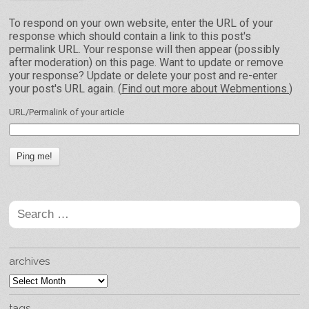
To respond on your own website, enter the URL of your
response which should contain a link to this post's
permalink URL. Your response will then appear (possibly
after moderation) on this page. Want to update or remove
your response? Update or delete your post and re-enter
your post's URL again. (
Find out more about Webmentions.
)
URL/Permalink of your article
Search
for:
archives
archives
tags