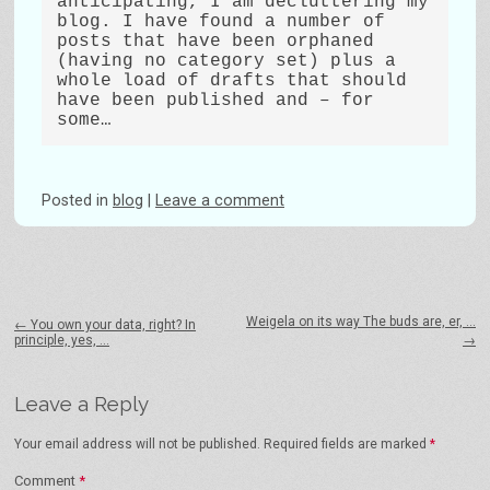
anticipating, I am decluttering my 
blog. I have found a number of 
posts that have been orphaned 
(having no category set) plus a 
whole load of drafts that should 
have been published and – for 
Posted
in
blog
|
Leave a comment
Post navigation
Weigela on its way The buds are, er, …
←
You own your data, right? In
principle, yes, …
→
Leave a Reply
Your email address will not be published.
Required fields are marked
*
Comment
*