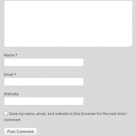
Name
*
Email
*
Website
Save my name, email, and website in this browser for the next time I
comment.