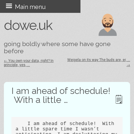
Skip
Main menu
to
dowe.uk
content
going boldly where some have gone
before
Weigela on its way The buds are, er, …
←
You own your data, right? In
principle, yes, …
→
Post navigation
I am ahead of schedule!
With a little …
    I am ahead of schedule!  With 
a little spare time I wasn’t 