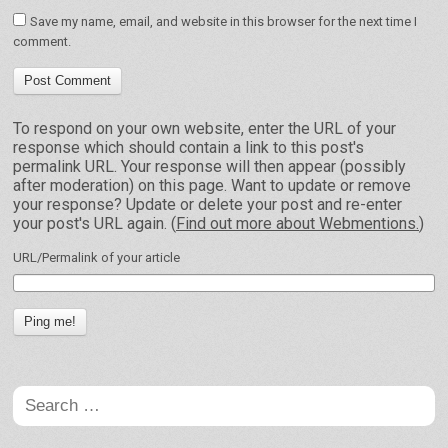
Save my name, email, and website in this browser for the next time I
comment.
To respond on your own website, enter the URL of your
response which should contain a link to this post's
permalink URL. Your response will then appear (possibly
after moderation) on this page. Want to update or remove
your response? Update or delete your post and re-enter
your post's URL again. (
Find out more about Webmentions.
)
URL/Permalink of your article
Search
for: