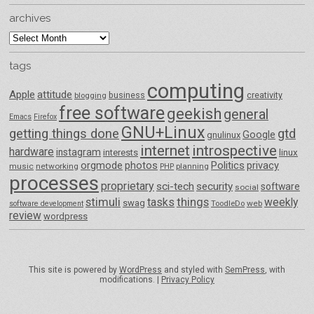
archives
archives
tags
computing
Apple
attitude
business
creativity
blogging
free software
geekish
general
Emacs
Firefox
GNU+Linux
getting things done
gtd
Google
gnulinux
internet
introspective
hardware
instagram
interests
linux
orgmode
photos
Politics
privacy
music
networking
planning
PHP
processes
proprietary
sci-tech
security
software
social
things
stimuli
tasks
weekly
swag
ToodleDo
web
software development
review
wordpress
This site is powered by
WordPress
and styled with
SemPress
, with
modifications. |
Privacy Policy