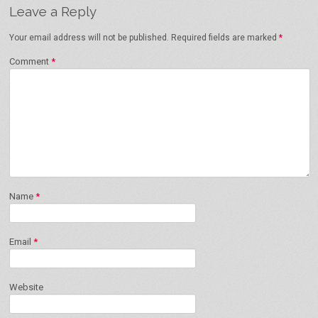
Leave a Reply
Your email address will not be published.
Required fields are marked
*
Comment
*
Name
*
Email
*
Website