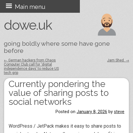
Skip
Main menu
to
dowe.uk
content
going boldly where some have gone
before
←
German hackers from Chaos
Jam Shed.
→
Computer Club call for ‘digital
Post navigation
independence days’ to reduce US
tech grip
Currently pondering the
value of sharing posts to
social networks
Posted on
January 8, 2026
by
steve
WordPress / JetPack makes it easy to share posts to