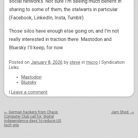
social networks. Not sure I’m seeing much benefit in
sharing to some of them, the stalwarts in particular
(Facebook, LinkedIn, Insta, Tumblr).
Those silos have enough else going on, and I’m not
really interested in traction there. Mastodon and
Bluesky I’ll keep, for now.
Posted on
January 8, 2026
by
steve
in
micro
|
Syndication
Links
Mastodon
Bluesky
|
Leave a comment
Post navigation
←
German hackers from Chaos
Jam Shed.
→
Computer Club call for ‘digital
independence days’ to reduce US
tech grip