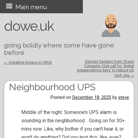
Skip
Main menu
to
dowe.uk
content
going boldly where some have gone
before
German hackers from Chaos
←
Installing Emacs in CRUX
Computer Club call for ‘digital
Post navigation
independence days’ to reduce US
tech grip
→
Neighbourhood UPS
Posted on
December 18, 2025
by
steve
Middle of the night. Someone’s UPS alarm is
sounding in the neighborhood. . Going on for 30+
mins now. Like, why bother if you can’t hear it, or
won’t do anything? Did you test this, like, ever?