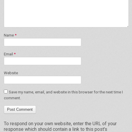
Name
*
Email
*
Website
Save my name, email, and website in this browser for the next time I
comment.
To respond on your own website, enter the URL of your
response which should contain a link to this post's