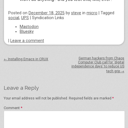
Posted on
December 18, 2025
by
steve
in
micro
|
Tagged
social
,
UPS
|
Syndication Links
Mastodon
Bluesky
|
Leave a comment
Post navigation
German hackers from Chaos
←
Installing Emacs in CRUX
Computer Club call for ‘digital
independence days’ to reduce US
tech grip
→
Leave a Reply
Your email address will not be published.
Required fields are marked
*
Comment
*