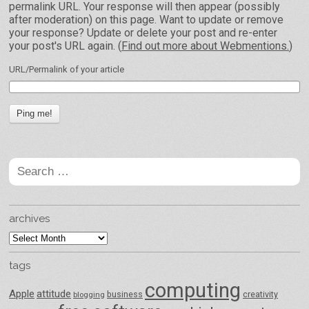
permalink URL. Your response will then appear (possibly
after moderation) on this page. Want to update or remove
your response? Update or delete your post and re-enter
your post's URL again. (
Find out more about Webmentions.
)
URL/Permalink of your article
Search
for:
archives
archives
tags
computing
Apple
attitude
business
creativity
blogging