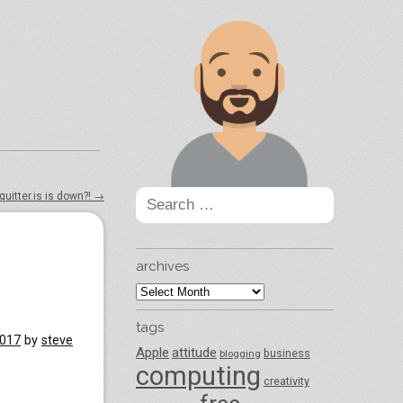
Search
quitter.is is down?!
→
for:
archives
archives
tags
2017
by
steve
Apple
attitude
business
blogging
computing
creativity