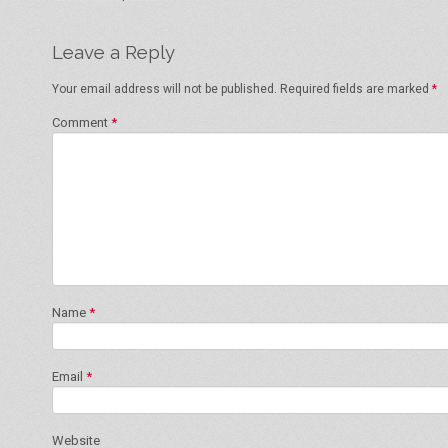
Leave a Reply
Your email address will not be published.
Required fields are marked
*
Comment
*
Name
*
Email
*
Website