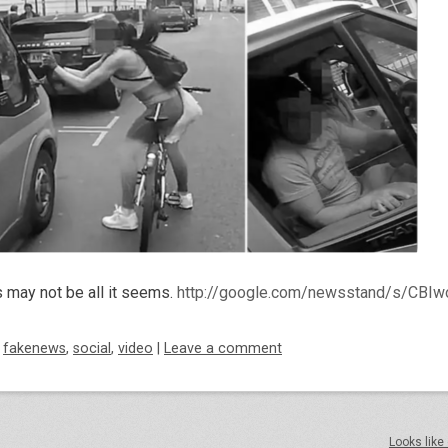
s may not be all it seems.
http://google.com/newsstand/s/CB
d
fakenews
,
social
,
video
|
Leave a comment
Looks like 