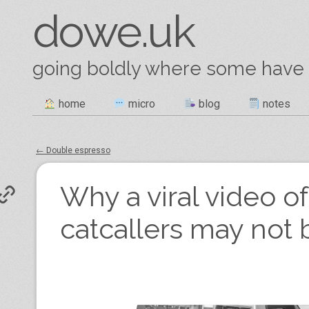
dowe.uk
going boldly where some have
Skip
home
micro
blog
notes
Main menu
to
content
←
Double espresso
Post navigation
Why a viral video of
catcallers may not b