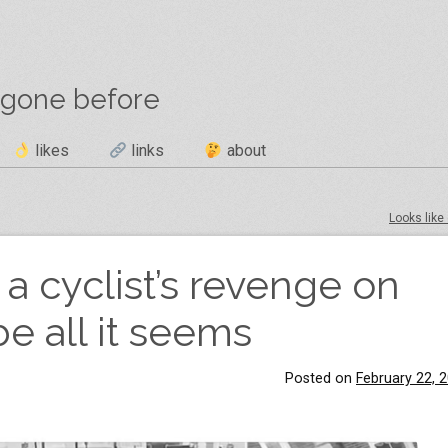
 gone before
likes
links
about
Looks like 
 a cyclist’s revenge on
e all it seems
Posted on
February 22, 