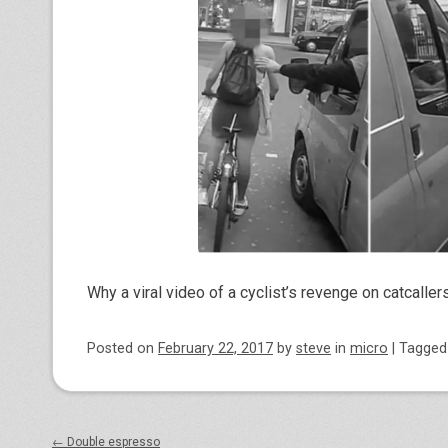
Why a viral video of a cyclist’s revenge on catcaller
Posted on
February 22, 2017
by
steve
in
micro
|
Tagge
Post navigation
←
Double espresso