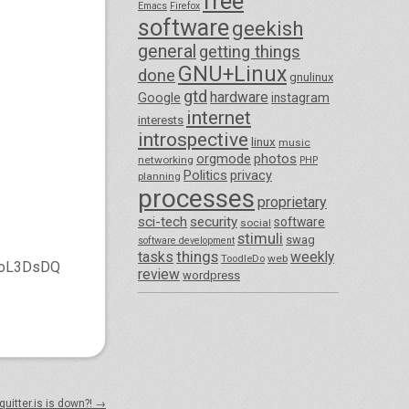
free
Emacs
Firefox
software
geekish
general
getting things
GNU+Linux
done
gnulinux
gtd
hardware
Google
instagram
internet
interests
introspective
linux
music
orgmode
photos
networking
PHP
Politics
privacy
planning
processes
proprietary
sci-tech
security
software
social
stimuli
swag
software development
things
tasks
weekly
ToodleDo
web
IwoL3DsDQ
review
wordpress
quitter.is is down?!
→