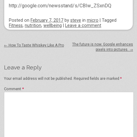
http://google.com/newsstand/s/CBIw_ZSxnDQ
Posted on
February 7, 2017
by
steve
in
micro
|
Tagged
Fitness
,
nutrition
,
wellbeing
|
Leave a comment
Post navigation
The future is now. Google enhances
←
How To Taste Whiskey Like A Pro
pixels into pictures.
→
Leave a Reply
Your email address will not be published.
Required fields are marked
*
Comment
*