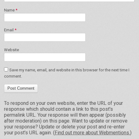
Name
*
Email
*
Website
Save my name, email, and website in this browser for the next time I
comment.
To respond on your own website, enter the URL of your
response which should contain a link to this post's
permalink URL. Your response will then appear (possibly
after moderation) on this page. Want to update or remove
your response? Update or delete your post and re-enter
your post's URL again. (
Find out more about Webmentions.
)