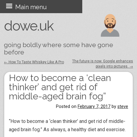
Skip
Main menu
to
dowe.uk
content
going boldly where some have gone
before
The future is now. Google enhances
←
How To Taste Whiskey Like A Pro
pixels into pictures.
→
Post navigation
How to become a ‘clean
thinker’ and get rid of
middle-aged brain fog”
Posted on
February 7, 2017
by
steve
“How to become a ‘clean thinker’ and get rid of middle-
aged brain fog.” As always, a healthy diet and exercise.