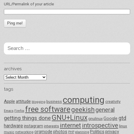
URL/Permalink of your article
Search
for:
archives
archives
tags
computing
Apple
attitude
business
creativity
blogging
free software
geekish
general
Emacs
Firefox
GNU+Linux
getting things done
gtd
Google
gnulinux
internet
introspective
hardware
instagram
interests
linux
orgmode
photos
Politics
privacy
music
networking
planning
PHP