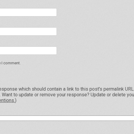
e I comment.
esponse which should contain a link to this post's permalink UR
e. Want to update or remove your response? Update or delete you
ntions.
)