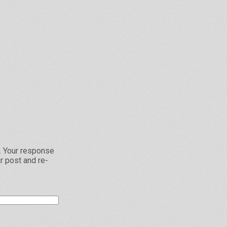
L. Your response
r post and re-