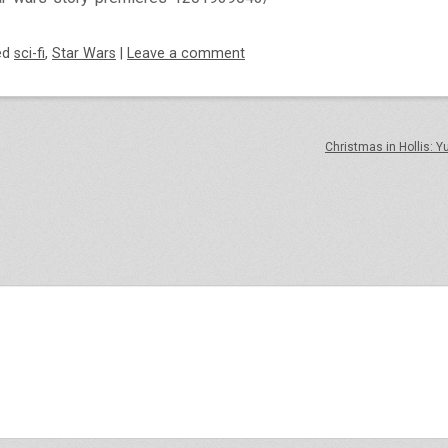
ed
sci-fi
,
Star Wars
|
Leave a comment
Christmas in Hollis: Y