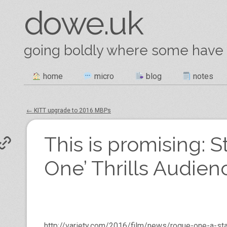
dowe.uk
going boldly where some have
Skip
home
micro
blog
notes
Main menu
to
content
←
KITT upgrade to 2016 MBPs
Post navigation
This is promising: 
One’ Thrills Audien
http://variety.com/2016/film/news/rogue-one-a-s