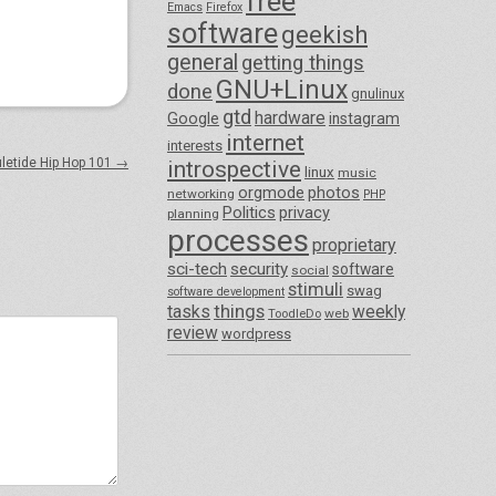
free
Emacs
Firefox
software
geekish
general
getting things
GNU+Linux
done
gnulinux
gtd
hardware
Google
instagram
internet
interests
uletide Hip Hop 101
→
introspective
linux
music
orgmode
photos
networking
PHP
Politics
privacy
planning
processes
proprietary
sci-tech
security
software
social
stimuli
swag
software development
things
tasks
weekly
ToodleDo
web
review
wordpress