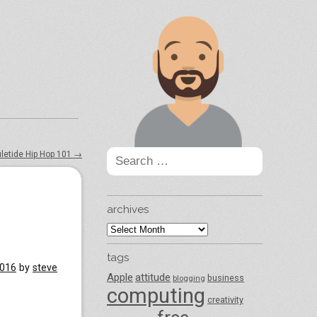
Search
uletide Hip Hop 101
→
for:
archives
archives
tags
2016
by
steve
Apple
attitude
business
blogging
computing
creativity