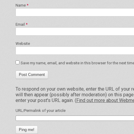
Name
*
Email
*
Website
Save my name, email, and website in this browser for the next tim
To respond on your own website, enter the URL of your r
will then appear (possibly after moderation) on this pag
enter your post's URL again. (
Find out more about Webme
URL/Permalink of your article