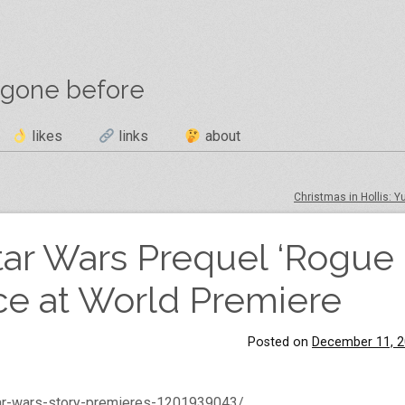
 gone before
likes
links
about
Christmas in Hollis: Y
Star Wars Prequel ‘Rogue
ce at World Premiere
Posted on
December 11, 
tar-wars-story-premieres-1201939043/