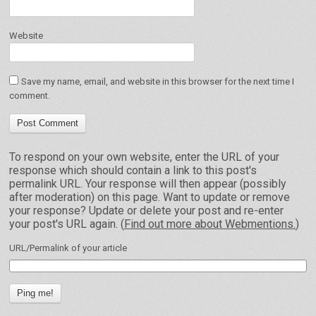
Website
Save my name, email, and website in this browser for the next time I
comment.
To respond on your own website, enter the URL of your
response which should contain a link to this post's
permalink URL. Your response will then appear (possibly
after moderation) on this page. Want to update or remove
your response? Update or delete your post and re-enter
your post's URL again. (
Find out more about Webmentions.
)
URL/Permalink of your article