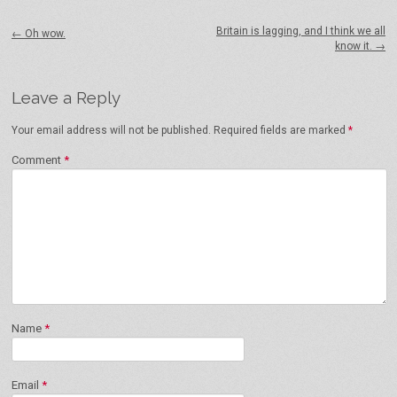
Post navigation
Britain is lagging, and I think we all
←
Oh wow.
know it.
→
Leave a Reply
Your email address will not be published.
Required fields are marked
*
Comment
*
Name
*
Email
*