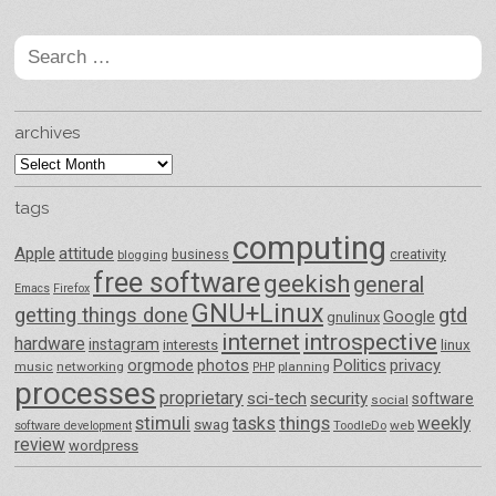
Search
for:
archives
archives
tags
computing
Apple
attitude
business
creativity
blogging
free software
geekish
general
Emacs
Firefox
GNU+Linux
getting things done
gtd
Google
gnulinux
internet
introspective
hardware
instagram
interests
linux
orgmode
photos
Politics
privacy
music
networking
planning
PHP
processes
proprietary
sci-tech
security
software
social
things
stimuli
tasks
weekly
swag
ToodleDo
web
software development
review
wordpress