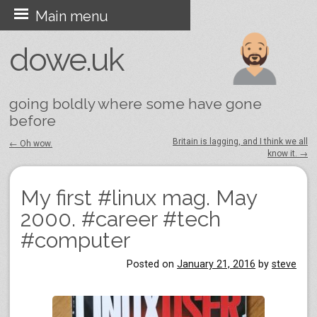
Skip
Main menu
to
dowe.uk
content
going boldly where some have gone
before
Britain is lagging, and I think we all
←
Oh wow.
know it.
→
Post navigation
My first #linux mag. May
2000. #career #tech
#computer
Posted on
January 21, 2016
by
steve