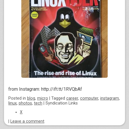
from Instagram: http://ift.tt/1RVQbAf
Posted
in
blog
,
micro
|
Tagged
career
,
computer
,
instagram
,
linux
,
photos
,
tech
|
Syndication Links
X
|
Leave a comment