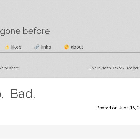
 gone before
likes
links
about
ple to share
Live in North Devon? Are you
. Bad.
Posted on
June 16, 