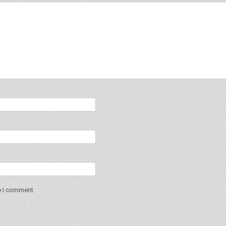
e I comment.