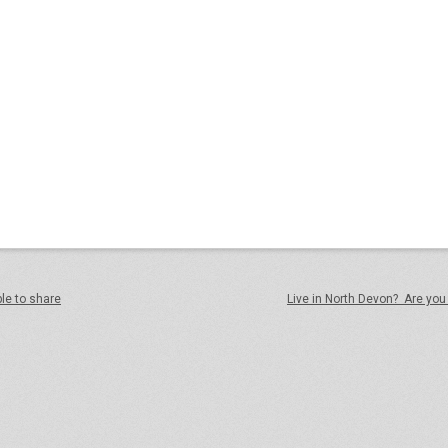
ple to share
Live in North Devon? Are you