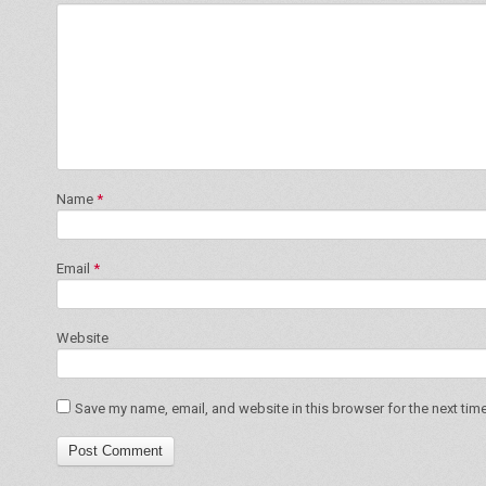
Name
*
Email
*
Website
Save my name, email, and website in this browser for the next tim