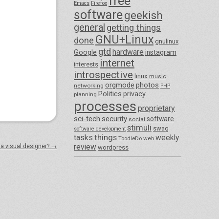
free
Emacs
Firefox
software
geekish
general
getting things
GNU+Linux
done
gnulinux
gtd
hardware
Google
instagram
internet
interests
introspective
linux
music
orgmode
photos
networking
PHP
Politics
privacy
planning
processes
proprietary
sci-tech
security
software
social
stimuli
swag
software development
things
tasks
weekly
ToodleDo
web
review
 a visual designer?
→
wordpress