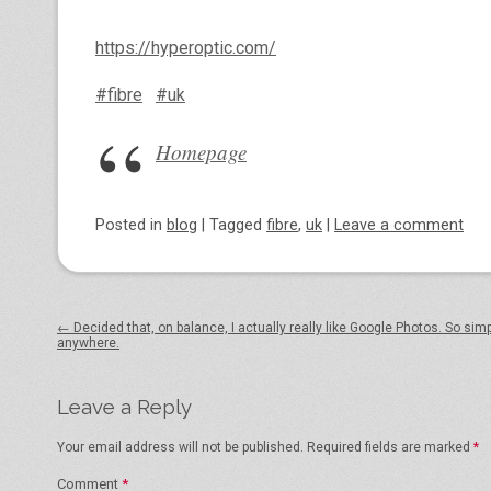
https://hyperoptic.com/
#fibre
#uk
Homepage
Posted
in
blog
|
Tagged
fibre
,
uk
|
Leave a comment
Post navigation
←
Decided that, on balance, I actually really like Google Photos​. So sim
anywhere.
Leave a Reply
Your email address will not be published.
Required fields are marked
*
Comment
*