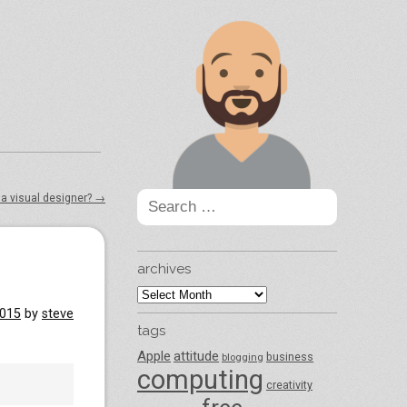
Search
 a visual designer?
→
for:
archives
archives
2015
by
steve
tags
Apple
attitude
business
blogging
computing
creativity