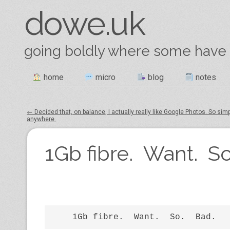
dowe.uk
going boldly where some have
Skip
home
micro
blog
notes
Main menu
to
content
←
Decided that, on balance, I actually really like Google Photos​. So sim
anywhere.
Post navigation
1Gb fibre. Want. So