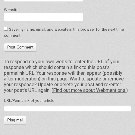
Website
Save my name, email, and website in this browser for the next time I
comment.
To respond on your own website, enter the URL of your
response which should contain a link to this post's
permalink URL. Your response will then appear (possibly
after moderation) on this page. Want to update or remove
your response? Update or delete your post and re-enter
your post's URL again. (
Find out more about Webmentions.
)
URL/Permalink of your article