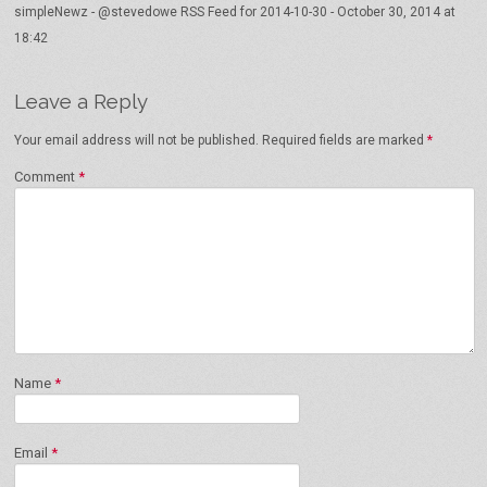
simpleNewz - @stevedowe RSS Feed for 2014-10-30
-
October 30, 2014 at
18:42
Leave a Reply
Your email address will not be published.
Required fields are marked
*
Comment
*
Name
*
Email
*