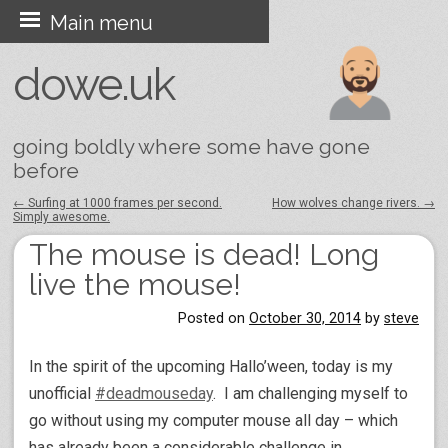
Skip
Main menu
to
dowe.uk
content
going boldly where some have gone
before
←
Surfing at 1000 frames per second.
How wolves change rivers.
→
Simply awesome.
Post navigation
The mouse is dead! Long
live the mouse!
Posted on
October 30, 2014
by
steve
In the spirit of the upcoming Hallo’ween, today is my
unofficial
#deadmouseday
. I am challenging myself to
go without using my computer mouse all day – which
has already been a considerable challenge in