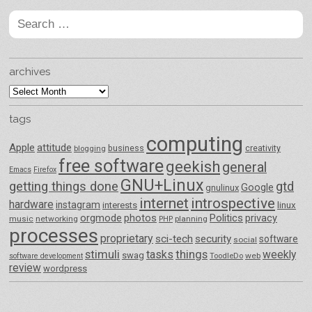
Search
for:
archives
archives
tags
computing
Apple
attitude
business
creativity
blogging
free software
geekish
general
Emacs
Firefox
GNU+Linux
getting things done
gtd
Google
gnulinux
internet
introspective
hardware
instagram
interests
linux
orgmode
photos
Politics
privacy
music
networking
planning
PHP
processes
proprietary
sci-tech
security
software
social
things
stimuli
tasks
weekly
swag
ToodleDo
web
software development
review
wordpress