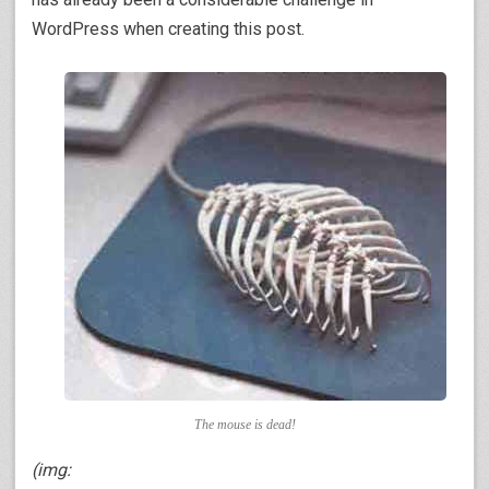
WordPress when creating this post.
The mouse is dead!
(img: