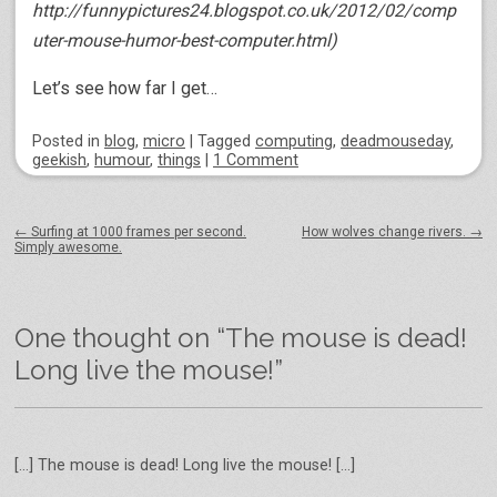
http://funnypictures24.blogspot.co.uk/2012/02/comp
uter-mouse-humor-best-computer.html)
Let’s see how far I get…
Posted
in
blog
,
micro
|
Tagged
computing
,
deadmouseday
,
geekish
,
humour
,
things
|
1 Comment
Post navigation
←
Surfing at 1000 frames per second.
How wolves change rivers.
→
Simply awesome.
One thought on “
The mouse is dead!
Long live the mouse!
”
[…] The mouse is dead! Long live the mouse! […]