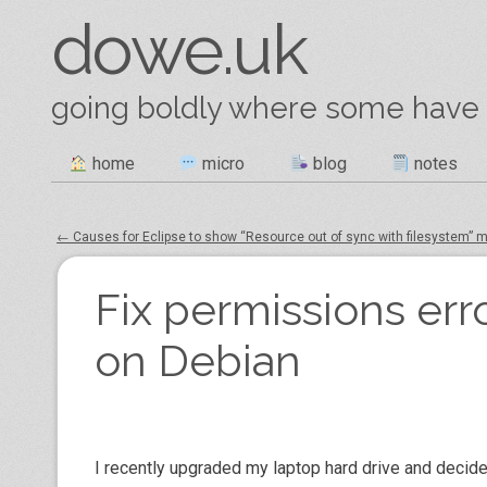
dowe.uk
going boldly where some have
Skip
home
micro
blog
notes
Main menu
to
content
←
Causes for Eclipse to show “Resource out of sync with filesystem”
Post navigation
Fix permissions err
on Debian
I recently upgraded my laptop hard drive and decided