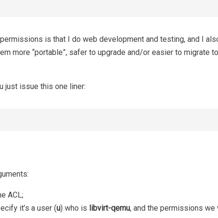
ermissions is that I do web development and testing, and I also
m more “portable”, safer to upgrade and/or easier to migrate to
 just issue this one liner:
rguments:
he ACL;
cify it’s a user (
u
) who is
libvirt-qemu
, and the permissions we 