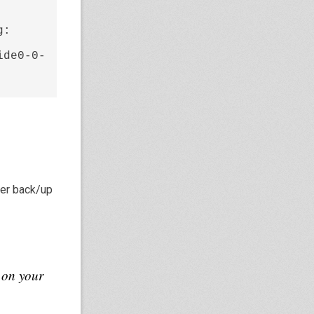
: 
ide0-0-
ther back/up
 on your