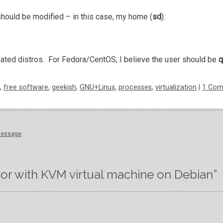
 should be modified – in this case, my home (
sd
).
elated distros. For Fedora/CentOS, I believe the user should be
,
free software
,
geekish
,
GNU+Linux
,
processes
,
virtualization
|
1 Co
 message
ror with KVM virtual machine on Debian
”