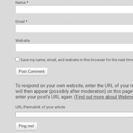
Name
*
Email
*
Website
Save my name, email, and website in this browser for the next tim
To respond on your own website, enter the URL of your r
will then appear (possibly after moderation) on this pag
enter your post's URL again. (
Find out more about Webme
URL/Permalink of your article