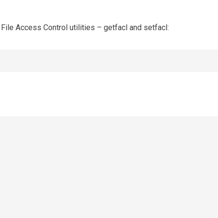
 File Access Control utilities – getfacl and setfacl: