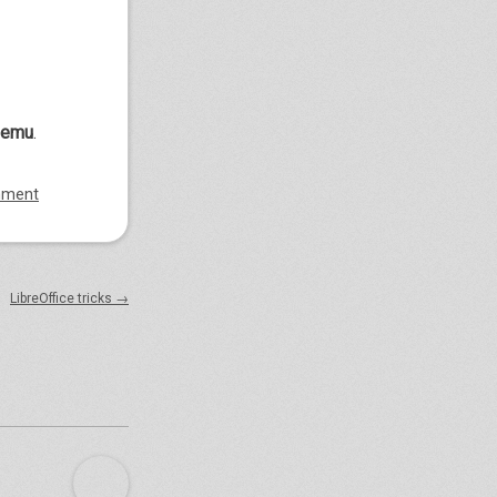
qemu
.
mment
LibreOffice tricks
→