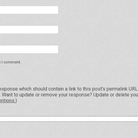
e I comment.
esponse which should contain a link to this post's permalink UR
e. Want to update or remove your response? Update or delete you
ntions.
)