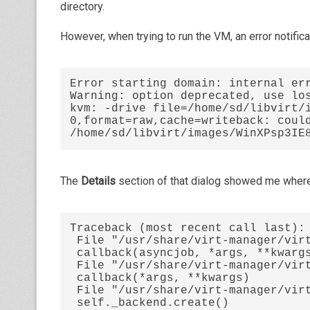
directory.
However, when trying to run the VM, an error notific
Error starting domain: internal err
Warning: option deprecated, use los
kvm: -drive file=/home/sd/libvirt/
0,format=raw,cache=writeback: could
/home/sd/libvirt/images/WinXPsp3IE
The
Details
section of that dialog showed me where 
Traceback (most recent call last):

 File "/usr/share/virt-manager/virtManager/asyncjob.py", line 45, in cb_wrapper

 callback(asyncjob, *args, **kwargs)

 File "/usr/share/virt-manager/virtManager/asyncjob.py", line 66, in tmpcb

 callback(*args, **kwargs)

 File "/usr/share/virt-manager/virtManager/domain.py", line 1114, in startup

 self._backend.create()
