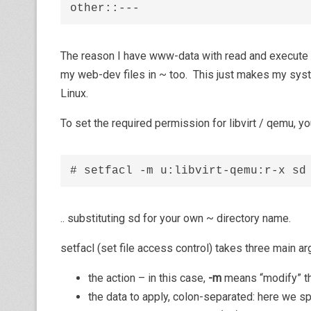
other::---
The reason I have www-data with read and execute p
my web-dev files in ~ too. This just makes my syste
Linux.
To set the required permission for libvirt / qemu, you
# setfacl -m u:libvirt-qemu:r-x sd
.. substituting sd for your own ~ directory name.
setfacl (set file access control) takes three main a
the action – in this case,
-m
means “modify” t
the data to apply, colon-separated: here we spe