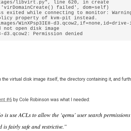
s exited while connecting to monitor: Warning
licy property of kvm-pit instead.

images/WinXPsp3IE8-d3.qcow2,if=none,id=drive-
 not open disk image 
8-d3.qcow2: Permission denied
the virtual disk image itself, the directory containing it, and fur
nt #6
by Cole Robinson was what I needed:
do is use ACLs to allow the ‘qemu’ user search permissions
is fairly safe and restrictive.”