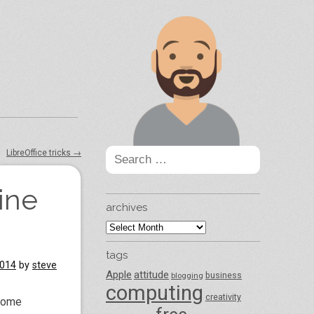
Search
LibreOffice tricks
→
for:
ine
archives
archives
tags
2014
by
steve
Apple
attitude
business
blogging
computing
creativity
 home