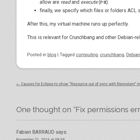
allow are
read
and
execute
(
r-x
).
finally, we specify which files or folders ACL
After this, my virtual machine runs up perfectly.
This is relevant for Crunchbang and other Debian-r
Posted
in
blog
|
Tagged
computing
,
crunchbang
,
Debian
Post navigation
←
Causes for Eclipse to show “Resource out of sync with filesystem”
One thought on “
Fix permissions er
Fabien BARRAUD
says:
November 21, 2016 at 09:59