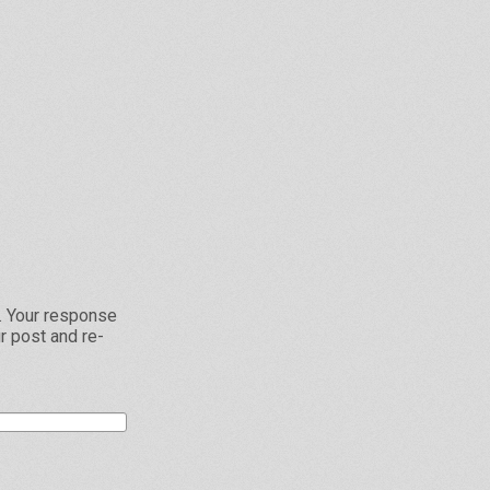
L. Your response
r post and re-