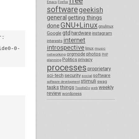
free
Emacs
Firefox
software
geekish
general
getting things
GNU+Linux
done
gnulinux
gtd
hardware
Google
instagram
: 
internet
interests
introspective
ide0-0-
linux
music
orgmode
photos
networking
PHP
Politics
privacy
planning
processes
proprietary
sci-tech
security
software
social
stimuli
swag
software development
things
tasks
weekly
ToodleDo
web
review
wordpress