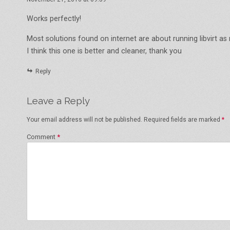
Works perfectly!
Most solutions found on internet are about running libvirt as 
I think this one is better and cleaner, thank you
Reply
Leave a Reply
Your email address will not be published.
Required fields are marked
*
Comment
*