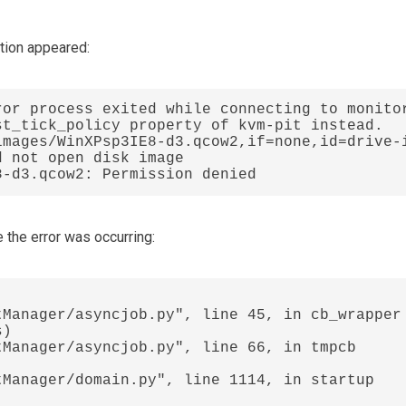
ation appeared:
or process exited while connecting to monitor
t_tick_policy property of kvm-pit instead.

images/WinXPsp3IE8-d3.qcow2,if=none,id=drive-
 not open disk image 
8-d3.qcow2: Permission denied
the error was occurring: