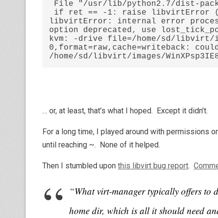
 File "/usr/lib/python2.7/dist-packages/libvirt.py", line 620, in create

 if ret == -1: raise libvirtError ('virDomainCreate() failed', dom=self)

libvirtError: internal error proces
option deprecated, use lost_tick_po
kvm: -drive file=/home/sd/libvirt/
0,format=raw,cache=writeback: could
/home/sd/libvirt/images/WinXPsp3IE
… or, at least, that’s what I hoped. Except it didn’t.
For a long time, I played around with permissions on 
until reaching ~. None of it helped.
Then I stumbled upon
this libvirt bug report
.
Comme
“What virt-manager typically offers to 
home dir, which is all it should need and 