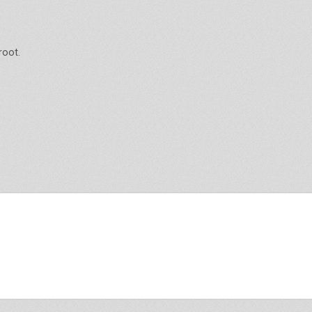
root.