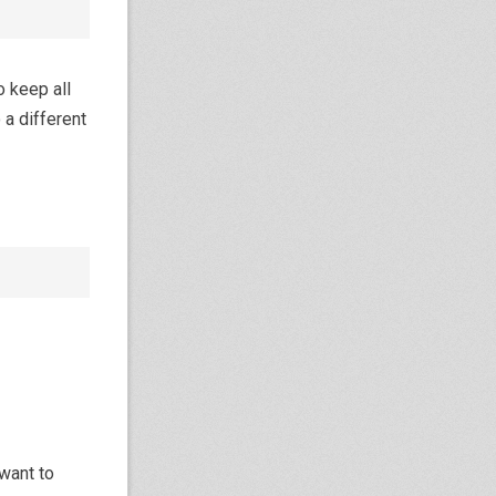
 keep all
 a different
want to