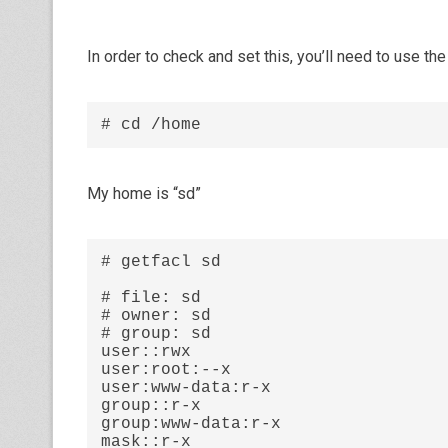
In order to check and set this, you’ll need to use the
# cd /home
My home is “sd”
# getfacl sd

# file: sd

# owner: sd

# group: sd

user::rwx

user:root:--x

user:www-data:r-x

group::r-x

group:www-data:r-x

mask::r-x
