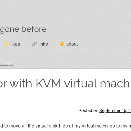
 gone before
likes
links
about
 message
or with KVM virtual mach
Posted on
September 15, 
 to move all the virtual disk files of my virtual machines to my