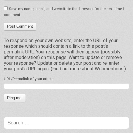
Save my name, email, and website in this browser for the next time I
comment.
To respond on your own website, enter the URL of your
response which should contain a link to this post's
permalink URL. Your response will then appear (possibly
after moderation) on this page. Want to update or remove
your response? Update or delete your post and re-enter
your post's URL again. (
Find out more about Webmentions.
)
URL/Permalink of your article
Search
for: