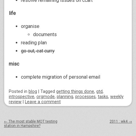
resolve remaining issues on ccart
life
organise
documents
reading plan
go out, eat curry
misc
complete migration of personal email
Posted
in
blog
|
Tagged
getting things done
,
gtd
,
introspective
,
orgmode
,
planning
,
processes
,
tasks
,
weekly
review
|
Leave a comment
Post navigation
←
The most stable MOT testing
2011 : wk4
→
station in Hampshire?