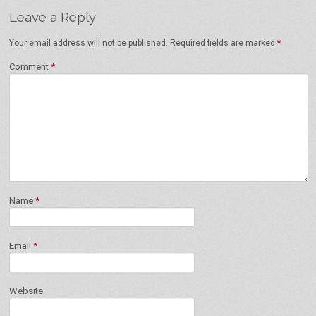
Leave a Reply
Your email address will not be published.
Required fields are marked
*
Comment
*
Name
*
Email
*
Website