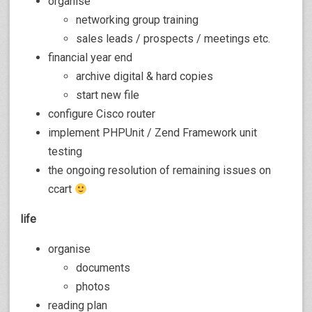
organise
networking group training
sales leads / prospects / meetings etc.
financial year end
archive digital & hard copies
start new file
configure Cisco router
implement PHPUnit / Zend Framework unit
testing
the ongoing resolution of remaining issues on
ccart
life
organise
documents
photos
reading plan