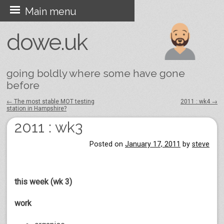
Skip
Main menu
to
dowe.uk
content
going boldly where some have gone
before
←
The most stable MOT testing
2011 : wk4
→
station in Hampshire?
Post navigation
2011 : wk3
Posted on
January 17, 2011
by
steve
this week (wk 3)
work