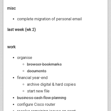
misc
complete migration of personal email
last week (wk 2)
work
organise
browser bookmarks
documents
financial year-end
archive digital & hard copies
start new file
business cash flow planning
configure Cisco router