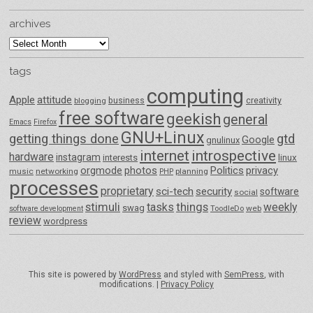
archives
archives
tags
computing
Apple
attitude
business
creativity
blogging
free software
geekish
general
Emacs
Firefox
GNU+Linux
getting things done
gtd
Google
gnulinux
internet
introspective
hardware
instagram
interests
linux
orgmode
photos
Politics
privacy
music
networking
planning
PHP
processes
proprietary
sci-tech
security
software
social
things
stimuli
tasks
weekly
swag
ToodleDo
web
software development
review
wordpress
This site is powered by
WordPress
and styled with
SemPress
, with
modifications. |
Privacy Policy