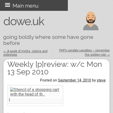
Skip
Main menu
to
dowe.uk
content
going boldly where some have gone
before
PHP’s variable variables – remember
←
A week of myths, claims and
sidesteps
the golden rule
→
Post navigation
Weekly [p]review: w/c Mon
13 Sep 2010
Posted on
September 14, 2010
by
steve
I