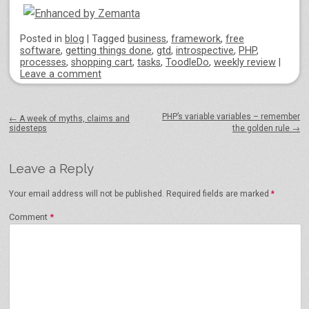
Posted
in
blog
|
Tagged
business
,
framework
,
free
software
,
getting things done
,
gtd
,
introspective
,
PHP
,
processes
,
shopping cart
,
tasks
,
ToodleDo
,
weekly review
|
Leave a comment
Post navigation
PHP’s variable variables – remember
←
A week of myths, claims and
sidesteps
the golden rule
→
Leave a Reply
Your email address will not be published.
Required fields are marked
*
Comment
*