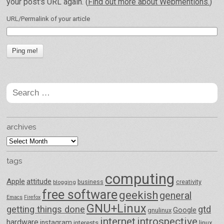
your post's URL again. (
Find out more about Webmentions.
)
URL/Permalink of your article
Search
for:
archives
archives
tags
computing
Apple
attitude
business
creativity
blogging
free software
geekish
general
Emacs
Firefox
GNU+Linux
getting things done
gtd
Google
gnulinux
internet
introspective
hardware
instagram
interests
linux