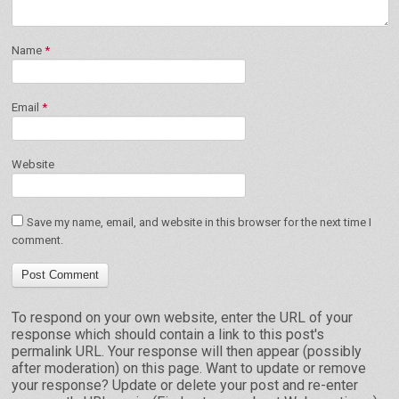
Name
*
Email
*
Website
Save my name, email, and website in this browser for the next time I
comment.
To respond on your own website, enter the URL of your
response which should contain a link to this post's
permalink URL. Your response will then appear (possibly
after moderation) on this page. Want to update or remove
your response? Update or delete your post and re-enter