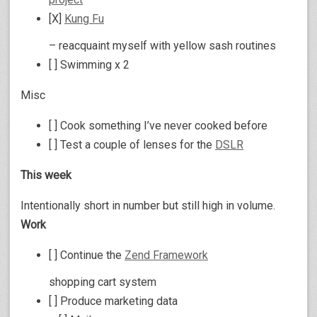
[X]
Kung Fu
– reacquaint myself with yellow sash routines
[ ] Swimming x 2
Misc
[ ] Cook something I’ve never cooked before
[ ] Test a couple of lenses for the
DSLR
This week
Intentionally short in number but still high in volume.
Work
[ ] Continue the
Zend Framework
shopping cart system
[ ] Produce marketing data