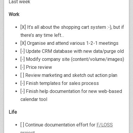
Last week
Work
[X] It’s all about the shopping cart system :-), but if
there’s any time left…
[X] Organise and attend various 1-2-1 meetings
[-] Update CRM database with new data/purge old
[-] Modify company site (content/volume/images)
[-] Price review
[ ] Review marketing and sketch out action plan
[-] Finish templates for sales process
[-] Finish help documentation for new web-based
calendar tool
Life
[ ] Continue documentation effort for
F/LOSS
project