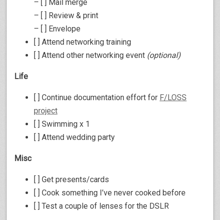
– [ ] Mail merge
– [ ] Review & print
– [ ] Envelope
[ ] Attend networking training
[ ] Attend other networking event
(optional)
Life
[ ] Continue documentation effort for
F/LOSS
project
[ ] Swimming x 1
[ ] Attend wedding party
Misc
[ ] Get presents/cards
[ ] Cook something I’ve never cooked before
[ ] Test a couple of lenses for the DSLR