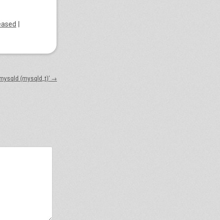
eased
|
 mysqld (mysqld_t)’
→