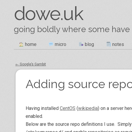
dowe.uk
going boldly where some have
Skip
home
micro
blog
notes
Main menu
to
content
←
Google’s Gambit
Post navigation
Adding source repo
Having installed
CentOS
(
wikipedia
) on a server her
enabled.
Below are the source repo definitions I use. Simply