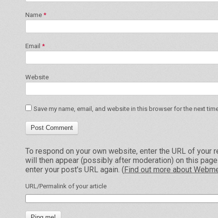
Name
*
Email
*
Website
Save my name, email, and website in this browser for the next tim
To respond on your own website, enter the URL of your r
will then appear (possibly after moderation) on this pag
enter your post's URL again. (
Find out more about Webme
URL/Permalink of your article