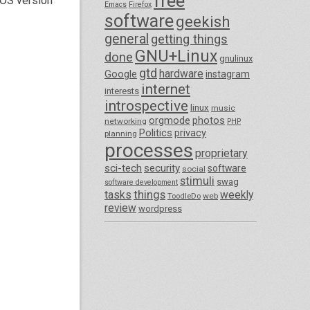
free
tOS version
Emacs
Firefox
software
geekish
general
getting things
GNU+Linux
done
gnulinux
gtd
hardware
Google
instagram
internet
interests
introspective
linux
music
orgmode
photos
networking
PHP
Politics
privacy
planning
processes
proprietary
sci-tech
security
software
social
stimuli
swag
software development
things
tasks
weekly
ToodleDo
web
review
wordpress