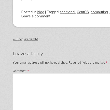
Posted
in
blog
|
Tagged
additional
,
CentOS
,
computing
,
Leave a comment
Post navigation
←
Google’s Gambit
Leave a Reply
Your email address will not be published.
Required fields are marked
*
Comment
*