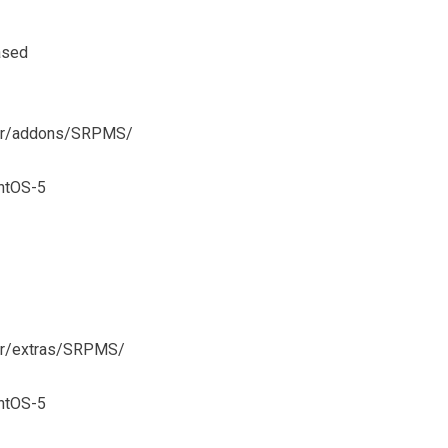
ased
ever/addons/SRPMS/
ntOS-5
ver/extras/SRPMS/
ntOS-5