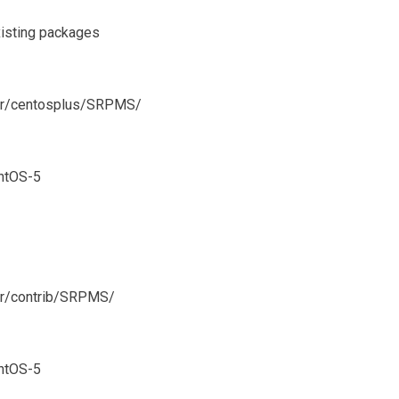
xisting packages
ever/centosplus/SRPMS/
ntOS-5
ver/contrib/SRPMS/
ntOS-5