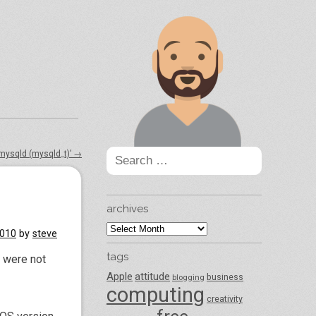
Search
 mysqld (mysqld_t)’
→
for:
archives
archives
2010
by
steve
tags
s were not
Apple
attitude
business
blogging
computing
creativity