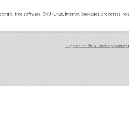
contrib
,
free software
,
GNU+Linux
,
internet
,
packages
,
processes
,
rel
Diagnose and fix ‘SELinux is preventing