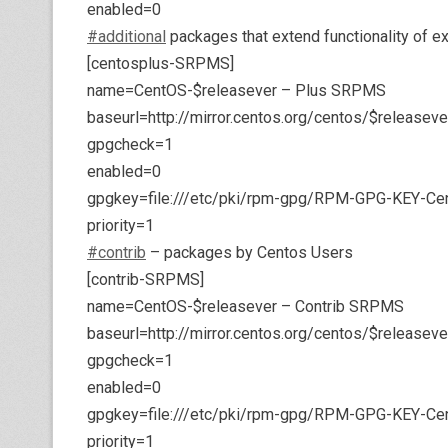
enabled=0
#additional
packages that extend functionality of e
[centosplus-SRPMS]
name=CentOS-$releasever – Plus SRPMS
baseurl=http://mirror.centos.org/centos/$releas
gpgcheck=1
enabled=0
gpgkey=file:///etc/pki/rpm-gpg/RPM-GPG-KEY-Ce
priority=1
#contrib
– packages by Centos Users
[contrib-SRPMS]
name=CentOS-$releasever – Contrib SRPMS
baseurl=http://mirror.centos.org/centos/$release
gpgcheck=1
enabled=0
gpgkey=file:///etc/pki/rpm-gpg/RPM-GPG-KEY-Ce
priority=1