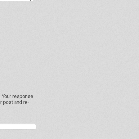
L. Your response
r post and re-