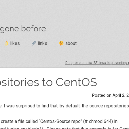
 gone before
likes
links
about
Diagnose and fix ‘SELinux is preventing
sitories to CentOS
Posted on
April 2, 
e, I was surprised to find that, by default, the source repositorie
 create a file called “Centos-Source.repo” (# chmod 644) in