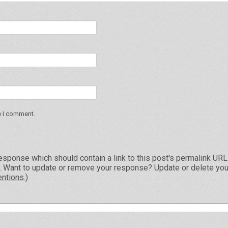
e I comment.
esponse which should contain a link to this post's permalink UR
e. Want to update or remove your response? Update or delete you
ntions.
)