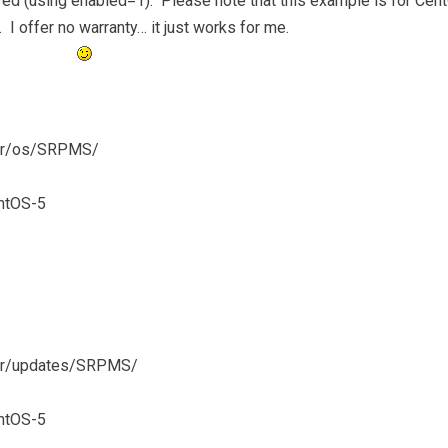
red (using enabled=1). Please note that this example is for Cen
. I offer no warranty… it just works for me.
ever/os/SRPMS/
ntOS-5
ever/updates/SRPMS/
ntOS-5