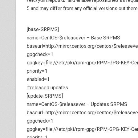
/etc/yum.repos.d/ and enable repositories as requi
5 and may differ from any official versions out there
[base-SRPMS]
name=CentOS-$releasever – Base SRPMS
baseurl=http://mirror.centos.org/centos/$releas
gpgcheck=1
gpgkey=file:///etc/pki/rpm-gpg/RPM-GPG-KEY-Ce
priority=1
enabled=1
#released
updates
[update-SRPMS]
name=CentOS-$releasever – Updates SRPMS
baseurl=http://mirror.centos.org/centos/$releas
gpgcheck=1
gpgkey=file:///etc/pki/rpm-gpg/RPM-GPG-KEY-Ce
priority=1