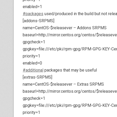
enabled=1
#packages
used/produced in the build but not rele
[addons-SRPMS]
name=CentOS-$releasever – Addons SRPMS
baseurl=http://mirror.centos.org/centos/$releas
gpgcheck=1
gpgkey=file:///etc/pki/rpm-gpg/RPM-GPG-KEY-Ce
priority=1
enabled=0
#additional
packages that may be useful
[extras-SRPMS]
name=CentOS-$releasever – Extras SRPMS
baseurl=http://mirror.centos.org/centos/$release
gpgcheck=1
gpgkey=file:///etc/pki/rpm-gpg/RPM-GPG-KEY-Ce
priority=1