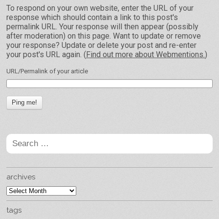
To respond on your own website, enter the URL of your
response which should contain a link to this post's
permalink URL. Your response will then appear (possibly
after moderation) on this page. Want to update or remove
your response? Update or delete your post and re-enter
your post's URL again. (
Find out more about Webmentions.
)
URL/Permalink of your article
Search
for:
archives
archives
tags