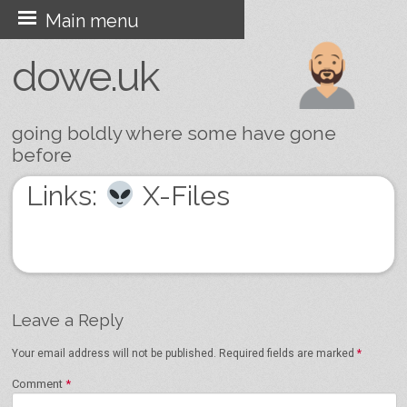
Skip
Main menu
to
dowe.uk
content
going boldly where some have gone
before
Links:
X-Files
Leave a Reply
Your email address will not be published.
Required fields are marked
*
Comment
*