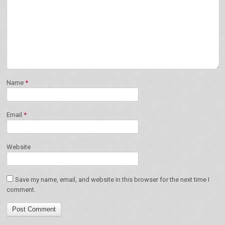
Name
*
Email
*
Website
Save my name, email, and website in this browser for the next time I
comment.